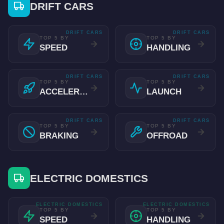
DRIFT CARS
DRIFT CARS
DRIFT CARS
TOP 5 BY
TOP 5 BY
SPEED
HANDLING
DRIFT CARS
DRIFT CARS
TOP 5 BY
TOP 5 BY
ACCELERATION
LAUNCH
DRIFT CARS
DRIFT CARS
TOP 5 BY
TOP 5 BY
BRAKING
OFFROAD
ELECTRIC DOMESTICS
ELECTRIC DOMESTICS
ELECTRIC DOMESTICS
TOP 5 BY
TOP 5 BY
SPEED
HANDLING