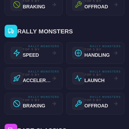
TOP 5 BY
TOP 5 BY
BRAKING
OFFROAD
RALLY MONSTERS
RALLY MONSTERS
RALLY MONSTERS
TOP 5 BY
TOP 5 BY
SPEED
HANDLING
RALLY MONSTERS
RALLY MONSTERS
TOP 5 BY
TOP 5 BY
ACCELERATION
LAUNCH
RALLY MONSTERS
RALLY MONSTERS
TOP 5 BY
TOP 5 BY
BRAKING
OFFROAD