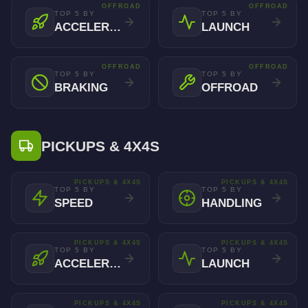
OFFROAD
OFFROAD
TOP 5 BY
TOP 5 BY
ACCELERATION
LAUNCH
OFFROAD
OFFROAD
TOP 5 BY
TOP 5 BY
BRAKING
OFFROAD
PICKUPS & 4X4S
PICKUPS & 4X4S
PICKUPS & 4X4S
TOP 5 BY
TOP 5 BY
SPEED
HANDLING
PICKUPS & 4X4S
PICKUPS & 4X4S
TOP 5 BY
TOP 5 BY
ACCELERATION
LAUNCH
PICKUPS & 4X4S
PICKUPS & 4X4S