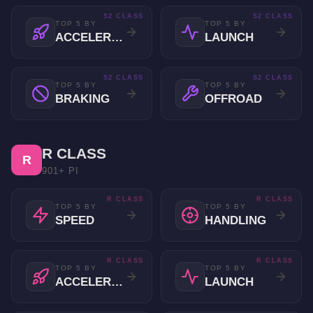
S2 CLASS
S2 CLASS
TOP 5 BY
TOP 5 BY
ACCELERATION
LAUNCH
S2 CLASS
S2 CLASS
TOP 5 BY
TOP 5 BY
BRAKING
OFFROAD
R CLASS
R
901+ PI
R CLASS
R CLASS
TOP 5 BY
TOP 5 BY
SPEED
HANDLING
R CLASS
R CLASS
TOP 5 BY
TOP 5 BY
ACCELERATION
LAUNCH