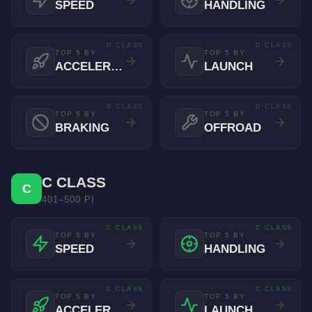
SPEED
HANDLING
D CLASS
D CLASS
TOP 5 BY
TOP 5 BY
ACCELERATION
LAUNCH
D CLASS
D CLASS
TOP 5 BY
TOP 5 BY
BRAKING
OFFROAD
C CLASS
C
401–500 PI
C CLASS
C CLASS
TOP 5 BY
TOP 5 BY
SPEED
HANDLING
C CLASS
C CLASS
TOP 5 BY
TOP 5 BY
ACCELERATION
LAUNCH