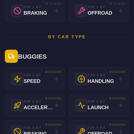
R CLASS
R CLASS
TOP 5 BY
TOP 5 BY
BRAKING
OFFROAD
BY CAR TYPE
BUGGIES
BUGGIES
BUGGIES
TOP 5 BY
TOP 5 BY
SPEED
HANDLING
BUGGIES
BUGGIES
TOP 5 BY
TOP 5 BY
ACCELERATION
LAUNCH
BUGGIES
BUGGIES
TOP 5 BY
TOP 5 BY
BRAKING
OFFROAD