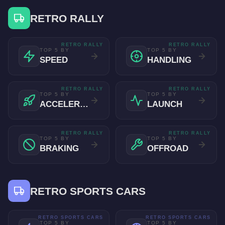
RETRO RALLY
RETRO RALLY
RETRO RALLY
TOP 5 BY
TOP 5 BY
SPEED
HANDLING
RETRO RALLY
RETRO RALLY
TOP 5 BY
TOP 5 BY
ACCELERATION
LAUNCH
RETRO RALLY
RETRO RALLY
TOP 5 BY
TOP 5 BY
BRAKING
OFFROAD
RETRO SPORTS CARS
RETRO SPORTS CARS
RETRO SPORTS CARS
TOP 5 BY
TOP 5 BY