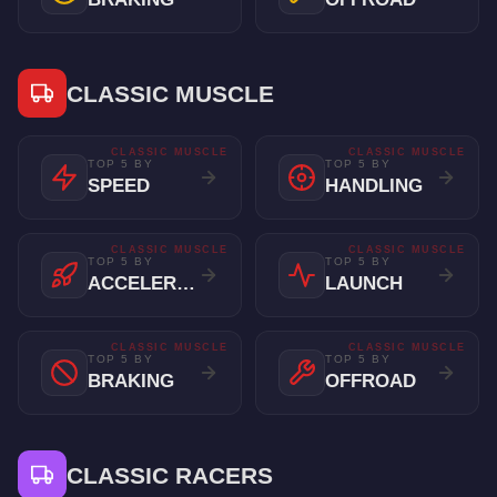
CLASSIC MUSCLE
CLASSIC MUSCLE
CLASSIC MUSCLE
TOP 5 BY
TOP 5 BY
SPEED
HANDLING
CLASSIC MUSCLE
CLASSIC MUSCLE
TOP 5 BY
TOP 5 BY
ACCELERATION
LAUNCH
CLASSIC MUSCLE
CLASSIC MUSCLE
TOP 5 BY
TOP 5 BY
BRAKING
OFFROAD
CLASSIC RACERS