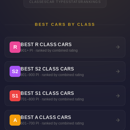
CLASSES
CAR TYPES
STATS
RANKINGS
BEST CARS BY CLASS
BEST R CLASS CARS
R
901+ PI · ranked by combined rating
BEST S2 CLASS CARS
S2
801–900 PI · ranked by combined rating
BEST S1 CLASS CARS
S1
701–800 PI · ranked by combined rating
BEST A CLASS CARS
A
601–700 PI · ranked by combined rating