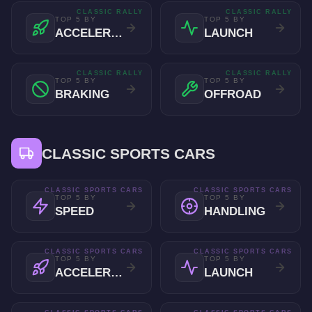
CLASSIC RALLY
CLASSIC RALLY
TOP 5 BY
TOP 5 BY
ACCELERATION
LAUNCH
CLASSIC RALLY
CLASSIC RALLY
TOP 5 BY
TOP 5 BY
BRAKING
OFFROAD
CLASSIC SPORTS CARS
CLASSIC SPORTS CARS
CLASSIC SPORTS CARS
TOP 5 BY
TOP 5 BY
SPEED
HANDLING
CLASSIC SPORTS CARS
CLASSIC SPORTS CARS
TOP 5 BY
TOP 5 BY
ACCELERATION
LAUNCH