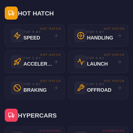
HOT HATCH
HOT HATCH
HOT HATCH
TOP 5 BY
TOP 5 BY
SPEED
HANDLING
HOT HATCH
HOT HATCH
TOP 5 BY
TOP 5 BY
ACCELERATION
LAUNCH
HOT HATCH
HOT HATCH
TOP 5 BY
TOP 5 BY
BRAKING
OFFROAD
HYPERCARS
HYPERCARS
HYPERCARS