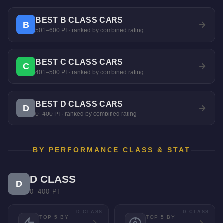
BEST B CLASS CARS
B
501–600 PI · ranked by combined rating
BEST C CLASS CARS
C
401–500 PI · ranked by combined rating
BEST D CLASS CARS
D
0–400 PI · ranked by combined rating
BY PERFORMANCE CLASS & STAT
D CLASS
D
0–400 PI
D CLASS
D CLASS
TOP 5 BY
TOP 5 BY