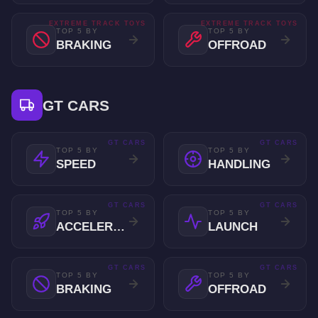
EXTREME TRACK TOYS
EXTREME TRACK TOYS
TOP 5 BY
TOP 5 BY
BRAKING
OFFROAD
GT CARS
GT CARS
GT CARS
TOP 5 BY
TOP 5 BY
SPEED
HANDLING
GT CARS
GT CARS
TOP 5 BY
TOP 5 BY
ACCELERATION
LAUNCH
GT CARS
GT CARS
TOP 5 BY
TOP 5 BY
BRAKING
OFFROAD