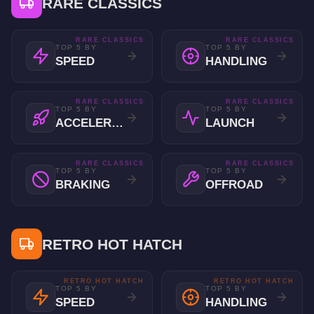
RARE CLASSICS
RARE CLASSICS
RARE CLASSICS
TOP 5 BY
TOP 5 BY
SPEED
HANDLING
RARE CLASSICS
RARE CLASSICS
TOP 5 BY
TOP 5 BY
ACCELERATION
LAUNCH
RARE CLASSICS
RARE CLASSICS
TOP 5 BY
TOP 5 BY
BRAKING
OFFROAD
RETRO HOT HATCH
RETRO HOT HATCH
RETRO HOT HATCH
TOP 5 BY
TOP 5 BY
SPEED
HANDLING