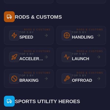
RODS & CUSTOMS
RODS & CUSTOMS
RODS & CUSTOMS
TOP 5 BY
TOP 5 BY
SPEED
HANDLING
RODS & CUSTOMS
RODS & CUSTOMS
TOP 5 BY
TOP 5 BY
ACCELERATION
LAUNCH
RODS & CUSTOMS
RODS & CUSTOMS
TOP 5 BY
TOP 5 BY
BRAKING
OFFROAD
SPORTS UTILITY HEROES