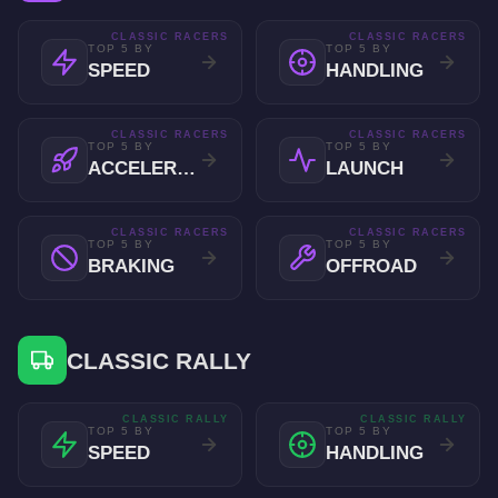
CLASSIC RACERS
CLASSIC RACERS
TOP 5 BY
TOP 5 BY
SPEED
HANDLING
CLASSIC RACERS
CLASSIC RACERS
TOP 5 BY
TOP 5 BY
ACCELERATION
LAUNCH
CLASSIC RACERS
CLASSIC RACERS
TOP 5 BY
TOP 5 BY
BRAKING
OFFROAD
CLASSIC RALLY
CLASSIC RALLY
CLASSIC RALLY
TOP 5 BY
TOP 5 BY
SPEED
HANDLING