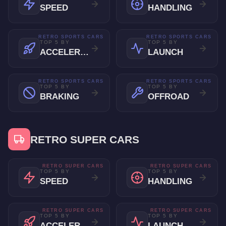
SPEED
HANDLING
RETRO SPORTS CARS
RETRO SPORTS CARS
TOP 5 BY
TOP 5 BY
ACCELERATION
LAUNCH
RETRO SPORTS CARS
RETRO SPORTS CARS
TOP 5 BY
TOP 5 BY
BRAKING
OFFROAD
RETRO SUPER CARS
RETRO SUPER CARS
RETRO SUPER CARS
TOP 5 BY
TOP 5 BY
SPEED
HANDLING
RETRO SUPER CARS
RETRO SUPER CARS
TOP 5 BY
TOP 5 BY
ACCELERATION
LAUNCH