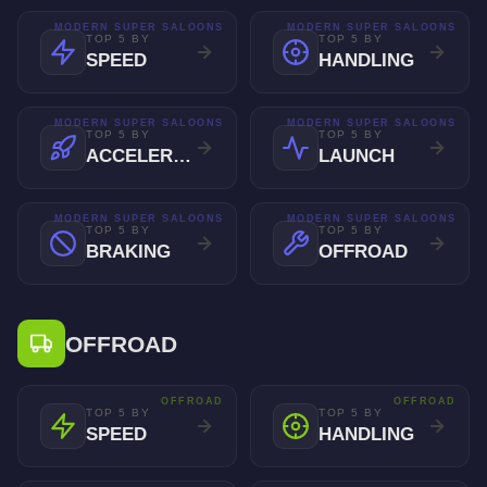
MODERN SUPER SALOONS
MODERN SUPER SALOONS
TOP 5 BY
TOP 5 BY
SPEED
HANDLING
MODERN SUPER SALOONS
MODERN SUPER SALOONS
TOP 5 BY
TOP 5 BY
ACCELERATION
LAUNCH
MODERN SUPER SALOONS
MODERN SUPER SALOONS
TOP 5 BY
TOP 5 BY
BRAKING
OFFROAD
OFFROAD
OFFROAD
OFFROAD
TOP 5 BY
TOP 5 BY
SPEED
HANDLING