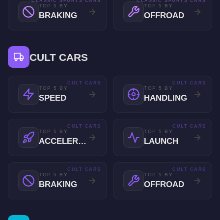
CLASSIC SPORTS CARS
CLASSIC SPORTS CARS
TOP 5 BY
TOP 5 BY
BRAKING
OFFROAD
CULT CARS
CULT CARS
CULT CARS
TOP 5 BY
TOP 5 BY
SPEED
HANDLING
CULT CARS
CULT CARS
TOP 5 BY
TOP 5 BY
ACCELERATION
LAUNCH
CULT CARS
CULT CARS
TOP 5 BY
TOP 5 BY
BRAKING
OFFROAD