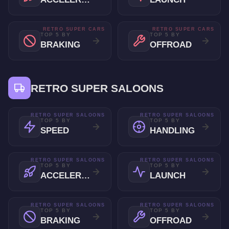
RETRO SUPER CARS
RETRO SUPER CARS
TOP 5 BY
TOP 5 BY
BRAKING
OFFROAD
RETRO SUPER SALOONS
RETRO SUPER SALOONS
RETRO SUPER SALOONS
TOP 5 BY
TOP 5 BY
SPEED
HANDLING
RETRO SUPER SALOONS
RETRO SUPER SALOONS
TOP 5 BY
TOP 5 BY
ACCELERATION
LAUNCH
RETRO SUPER SALOONS
RETRO SUPER SALOONS
TOP 5 BY
TOP 5 BY
BRAKING
OFFROAD