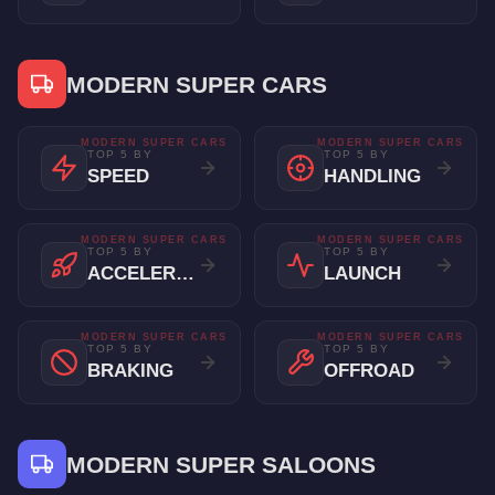
MODERN SUPER CARS
MODERN SUPER CARS
MODERN SUPER CARS
TOP 5 BY
TOP 5 BY
SPEED
HANDLING
MODERN SUPER CARS
MODERN SUPER CARS
TOP 5 BY
TOP 5 BY
ACCELERATION
LAUNCH
MODERN SUPER CARS
MODERN SUPER CARS
TOP 5 BY
TOP 5 BY
BRAKING
OFFROAD
MODERN SUPER SALOONS