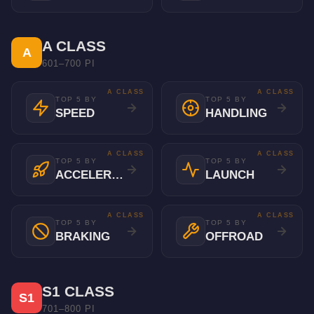
A CLASS
A
601–700 PI
A CLASS
A CLASS
TOP 5 BY
TOP 5 BY
SPEED
HANDLING
A CLASS
A CLASS
TOP 5 BY
TOP 5 BY
ACCELERATION
LAUNCH
A CLASS
A CLASS
TOP 5 BY
TOP 5 BY
BRAKING
OFFROAD
S1 CLASS
S1
701–800 PI