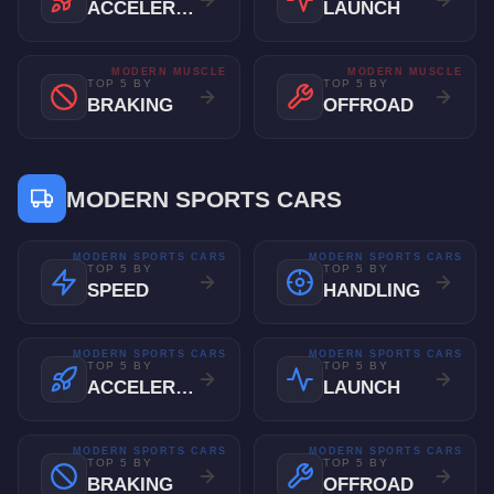
ACCELERATION
LAUNCH
MODERN MUSCLE
MODERN MUSCLE
TOP 5 BY
TOP 5 BY
BRAKING
OFFROAD
MODERN SPORTS CARS
MODERN SPORTS CARS
MODERN SPORTS CARS
TOP 5 BY
TOP 5 BY
SPEED
HANDLING
MODERN SPORTS CARS
MODERN SPORTS CARS
TOP 5 BY
TOP 5 BY
ACCELERATION
LAUNCH
MODERN SPORTS CARS
MODERN SPORTS CARS
TOP 5 BY
TOP 5 BY
BRAKING
OFFROAD