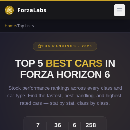
ForzaLabs
Ope
Home
/
Top Lists
FH6 RANKINGS · 2026
TOP 5
BEST CARS
IN
FORZA HORIZON 6
Stock performance rankings across every class and
car type. Find the fastest, best-handling, and highest-
rated cars — stat by stat, class by class.
7
36
6
258