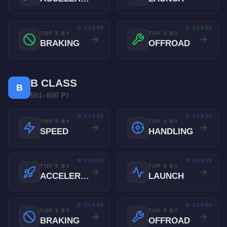
C CLASS
C CLASS
TOP 5 BY
TOP 5 BY
BRAKING
OFFROAD
B CLASS
B
501–600 PI
B CLASS
B CLASS
TOP 5 BY
TOP 5 BY
SPEED
HANDLING
B CLASS
B CLASS
TOP 5 BY
TOP 5 BY
ACCELERATION
LAUNCH
B CLASS
B CLASS
TOP 5 BY
TOP 5 BY
BRAKING
OFFROAD