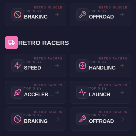
RETRO MUSCLE
RETRO MUSCLE
TOP 5 BY
TOP 5 BY
BRAKING
OFFROAD
RETRO RACERS
RETRO RACERS
RETRO RACERS
TOP 5 BY
TOP 5 BY
SPEED
HANDLING
RETRO RACERS
RETRO RACERS
TOP 5 BY
TOP 5 BY
ACCELERATION
LAUNCH
RETRO RACERS
RETRO RACERS
TOP 5 BY
TOP 5 BY
BRAKING
OFFROAD