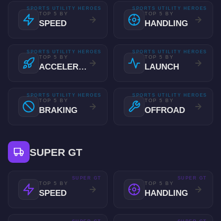
SPORTS UTILITY HEROES
SPORTS UTILITY HEROES
TOP 5 BY
TOP 5 BY
SPEED
HANDLING
SPORTS UTILITY HEROES
SPORTS UTILITY HEROES
TOP 5 BY
TOP 5 BY
ACCELERATION
LAUNCH
SPORTS UTILITY HEROES
SPORTS UTILITY HEROES
TOP 5 BY
TOP 5 BY
BRAKING
OFFROAD
SUPER GT
SUPER GT
SUPER GT
TOP 5 BY
TOP 5 BY
SPEED
HANDLING