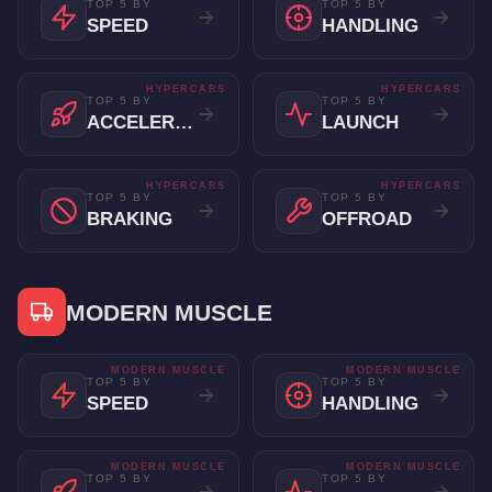
TOP 5 BY
TOP 5 BY
SPEED
HANDLING
HYPERCARS
HYPERCARS
TOP 5 BY
TOP 5 BY
ACCELERATION
LAUNCH
HYPERCARS
HYPERCARS
TOP 5 BY
TOP 5 BY
BRAKING
OFFROAD
MODERN MUSCLE
MODERN MUSCLE
MODERN MUSCLE
TOP 5 BY
TOP 5 BY
SPEED
HANDLING
MODERN MUSCLE
MODERN MUSCLE
TOP 5 BY
TOP 5 BY