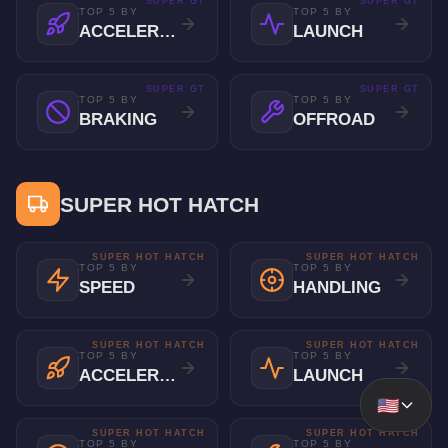
SUPER GT
SUPER GT
TOP 5 BY
TOP 5 BY
ACCELERATION
LAUNCH
SUPER GT
SUPER GT
TOP 5 BY
TOP 5 BY
BRAKING
OFFROAD
SUPER HOT HATCH
SUPER HOT HATCH
SUPER HOT HATCH
TOP 5 BY
TOP 5 BY
SPEED
HANDLING
SUPER HOT HATCH
SUPER HOT HATCH
TOP 5 BY
TOP 5 BY
ACCELERATION
LAUNCH
🇺🇸
SUPER HOT HATCH
SUPER HOT HATCH
TOP 5 BY
TOP 5 BY