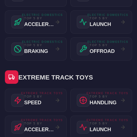
ELECTRIC DOMESTICS
ELECTRIC DOMESTICS
TOP 5 BY
TOP 5 BY
ACCELERATION
LAUNCH
ELECTRIC DOMESTICS
ELECTRIC DOMESTICS
TOP 5 BY
TOP 5 BY
BRAKING
OFFROAD
EXTREME TRACK TOYS
EXTREME TRACK TOYS
EXTREME TRACK TOYS
TOP 5 BY
TOP 5 BY
SPEED
HANDLING
EXTREME TRACK TOYS
EXTREME TRACK TOYS
TOP 5 BY
TOP 5 BY
ACCELERATION
LAUNCH