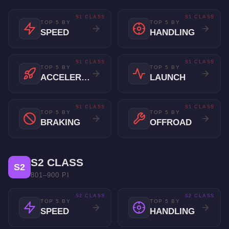
S1 CLASS
S1 CLASS
TOP 5 BY
TOP 5 BY
SPEED
HANDLING
S1 CLASS
S1 CLASS
TOP 5 BY
TOP 5 BY
ACCELERATION
LAUNCH
S1 CLASS
S1 CLASS
TOP 5 BY
TOP 5 BY
BRAKING
OFFROAD
S2 CLASS
S2
801–900 PI
S2 CLASS
S2 CLASS
TOP 5 BY
TOP 5 BY
SPEED
HANDLING