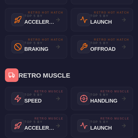
RETRO HOT HATCH
RETRO HOT HATCH
TOP 5 BY
TOP 5 BY
ACCELERATION
LAUNCH
RETRO HOT HATCH
RETRO HOT HATCH
TOP 5 BY
TOP 5 BY
BRAKING
OFFROAD
RETRO MUSCLE
RETRO MUSCLE
RETRO MUSCLE
TOP 5 BY
TOP 5 BY
SPEED
HANDLING
RETRO MUSCLE
RETRO MUSCLE
TOP 5 BY
TOP 5 BY
ACCELERATION
LAUNCH