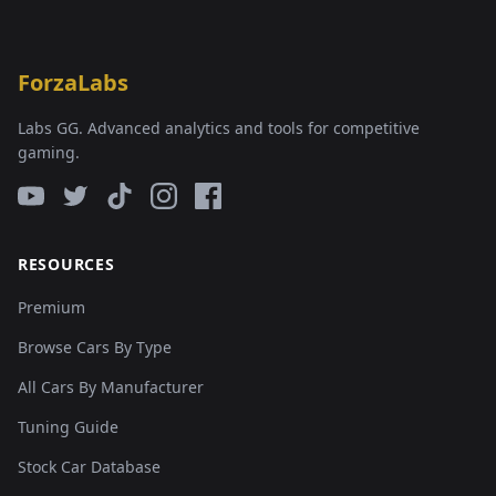
ForzaLabs
Labs GG. Advanced analytics and tools for competitive
gaming.
RESOURCES
Premium
Browse Cars By Type
All Cars By Manufacturer
Tuning Guide
Stock Car Database