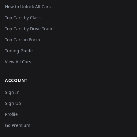
How to Unlock All Cars
Top Cars by Class
Top Cars by Drive Train
Top Cars in Forza
Tuning Guide
View All Cars
ACCOUNT
Sign In
Sign Up
Profile
Go Premium