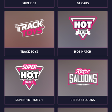
SUPER GT
GT CARS
TRACK TOYS
HOT HATCH
SUPER HOT HATCH
RETRO SALOONS