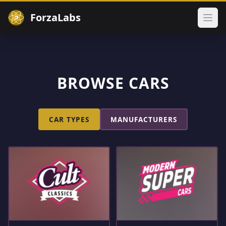
ForzaLabs
Ope
BROWSE CARS
CAR TYPES
MANUFACTURERS