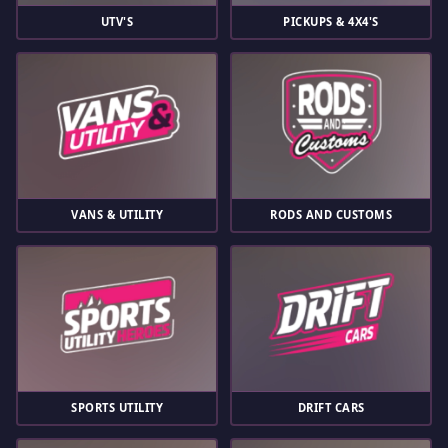
UTV'S
PICKUPS & 4X4'S
VANS & UTILITY
RODS AND CUSTOMS
SPORTS UTILITY
DRIFT CARS