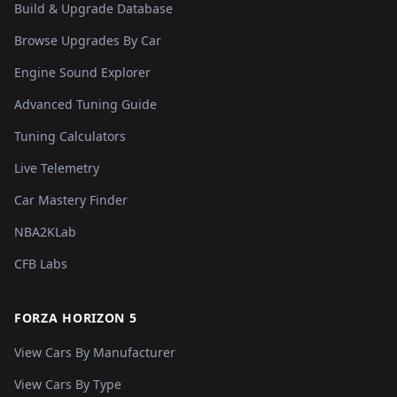
Build & Upgrade Database
Browse Upgrades By Car
Engine Sound Explorer
Advanced Tuning Guide
Tuning Calculators
Live Telemetry
Car Mastery Finder
NBA2KLab
CFB Labs
FORZA HORIZON 5
View Cars By Manufacturer
View Cars By Type