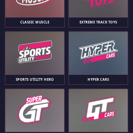
CLASSIC MUSCLE
EXTREME TRACK TOYS
SPORTS UTILITY HERO
HYPER CARS