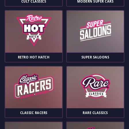
CULT CLASSICS
MODERN SUPER CARS
RETRO HOT HATCH
SUPER SALOONS
CLASSIC RACERS
RARE CLASSICS