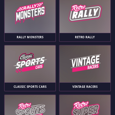
RALLY MONSTERS
RETRO RALLY
CLASSIC SPORTS CARS
VINTAGE RACERS