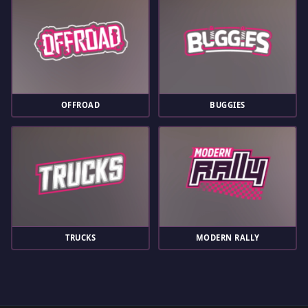
OFFROAD
BUGGIES
TRUCKS
MODERN RALLY