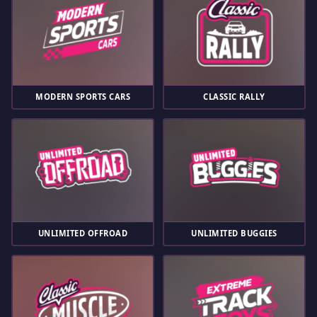
MODERN SPORTS CARS
CLASSIC RALLY
UNLIMITED OFFROAD
UNLIMITED BUGGIES