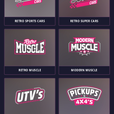
RETRO SPORTS CARS
RETRO SUPER CARS
RETRO MUSCLE
MODERN MUSCLE