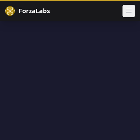
ForzaLabs
Ope