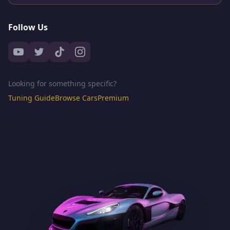
Follow Us
Looking for something specific?
Tuning Guide
Browse Cars
Premium