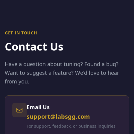
GET IN TOUCH
Contact Us
Have a question about tuning? Found a bug?
Want to suggest a feature? We'd love to hear
from you.
Email Us
support@labsgg.com
For support, feedback, or business inquiries