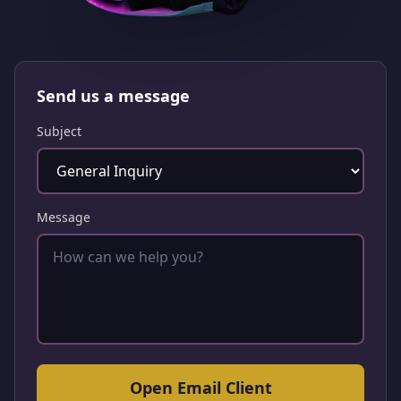
Send us a message
Subject
Message
Open Email Client