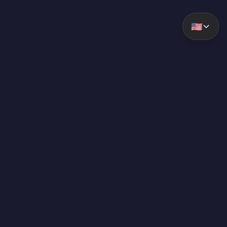
🇺🇸
ForzaLabs
Labs GG. Advanced analytics and tools for competitive
gaming.
RESOURCES
Premium
Browse Cars By Type