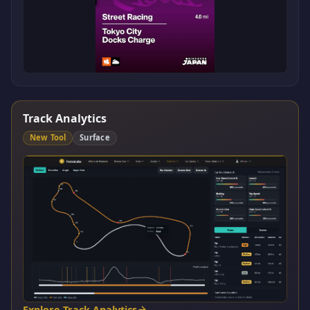
Track Analytics
New Tool
Surface
Explore Track Analytics