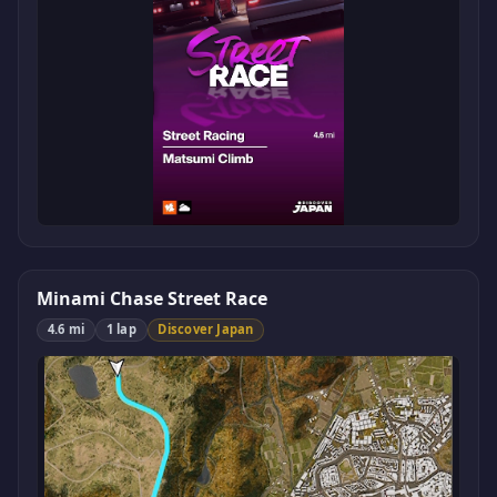
Minami Chase Street Race
4.6 mi
1 lap
Discover Japan