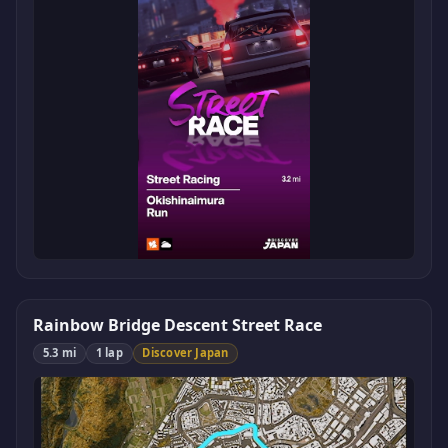
Rainbow Bridge Descent Street Race
5.3 mi
1 lap
Discover Japan