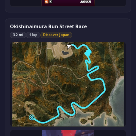
Okishinaimura Run Street Race
3.2 mi
1 lap
Discover Japan