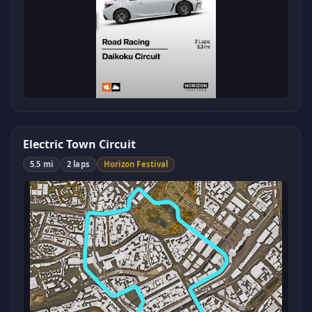
Electric Town Circuit
5.5 mi
2 laps
Horizon Festival