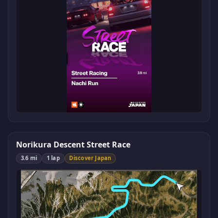
Norikura Descent Street Race
3.6 mi
1 lap
Discover Japan