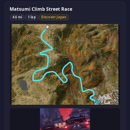
Matsumi Climb Street Race
4.6 mi
1 lap
Discover Japan