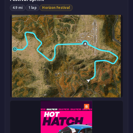
4.9 mi
1 lap
Horizon Festival