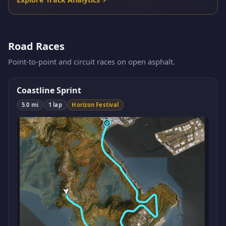
Road Races
Point-to-point and circuit races on open asphalt.
Coastline Sprint
5.0 mi
1 lap
Horizon Festival