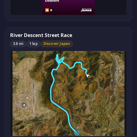
River Descent Street Race
3.8 mi
1 lap
Discover Japan