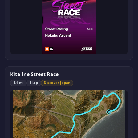
Kita Ine Street Race
4.1 mi
1 lap
Discover Japan