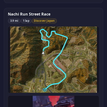
Nachi Run Street Race
3.9 mi
1 lap
Discover Japan