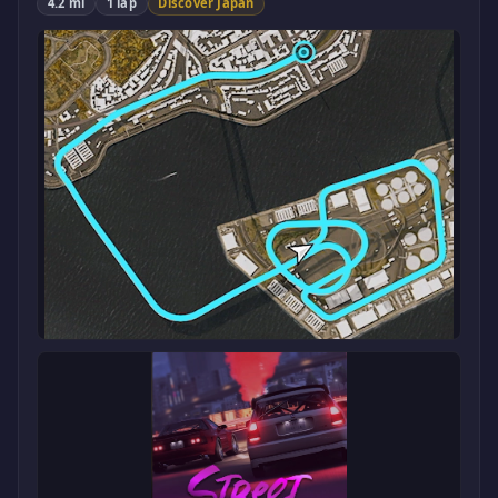
4.2 mi
1 lap
Discover Japan