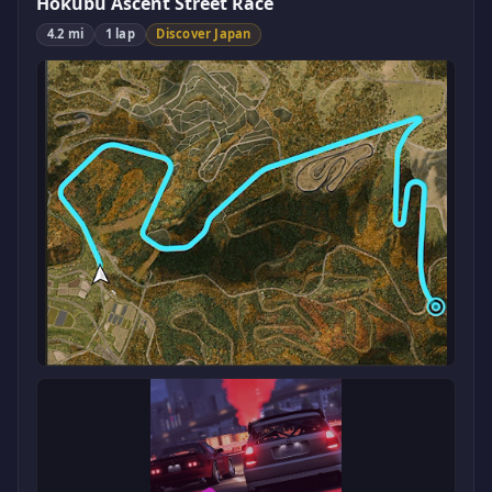
Hokubu Ascent Street Race
4.2 mi
1 lap
Discover Japan