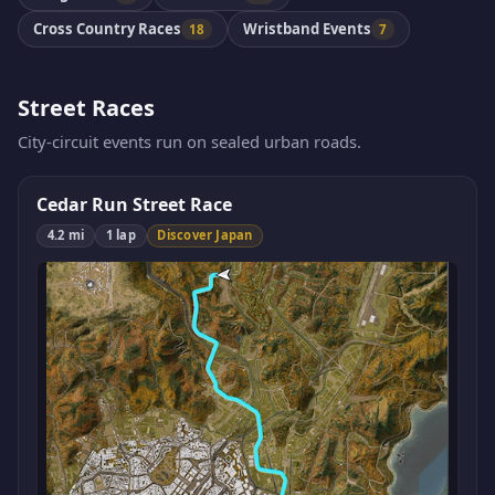
Cross Country Races
Wristband Events
18
7
Street Races
City-circuit events run on sealed urban roads.
Cedar Run Street Race
4.2 mi
1 lap
Discover Japan