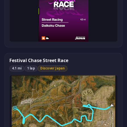
Festival Chase Street Race
4.1 mi
1 lap
Discover Japan