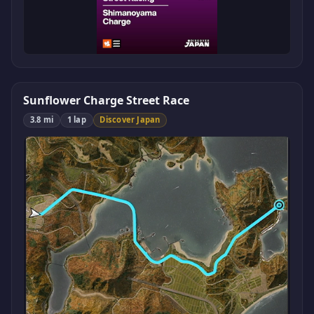
Sunflower Charge Street Race
3.8 mi
1 lap
Discover Japan