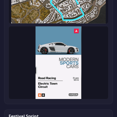
Festival Sprint