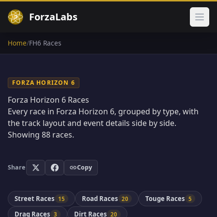
ForzaLabs
Ope
Home
/
FH6 Races
FORZA HORIZON 6
Forza Horizon 6 Races
Every race in Forza Horizon 6, grouped by type, with
the track layout and event details side by side.
Showing
88
races.
Share
Copy
Street Races
Road Races
Touge Races
15
20
5
Drag Races
Dirt Races
3
20