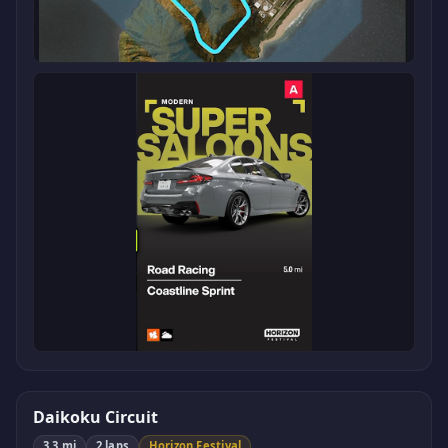
Daikoku Circuit
3.3 mi
2 laps
Horizon Festival