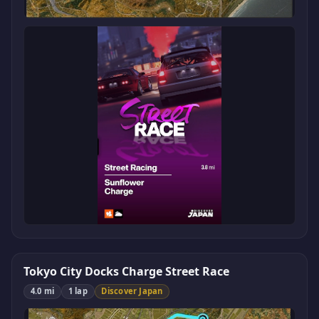
Tokyo City Docks Charge Street Race
4.0 mi
1 lap
Discover Japan