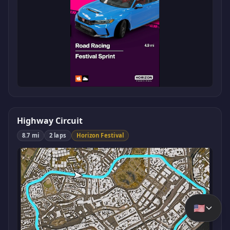
Highway Circuit
8.7 mi
2 laps
Horizon Festival
🇺🇸