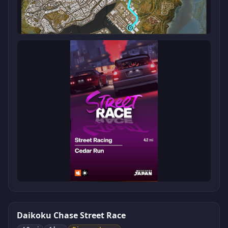
Daikoku Chase Street Race