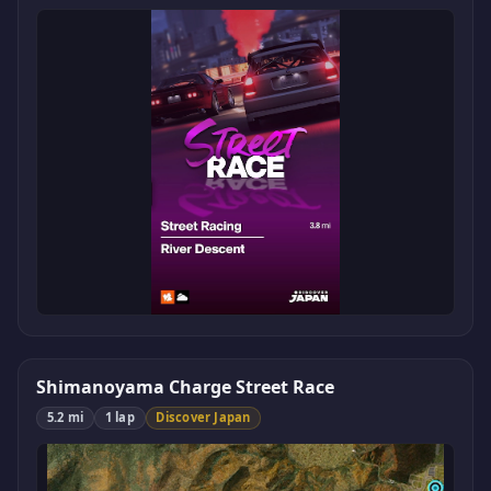
Shimanoyama Charge Street Race
5.2 mi
1 lap
Discover Japan