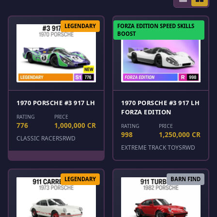
LEGENDARY
FORZA EDITION SPEED SKILLS
BOOST
1970 PORSCHE #3 917 LH
1970 PORSCHE #3 917 LH
FORZA EDITION
RATING
PRICE
776
1,000,000 CR
RATING
PRICE
998
1,250,000 CR
CLASSIC RACERS
RWD
EXTREME TRACK TOYS
RWD
LEGENDARY
BARN FIND