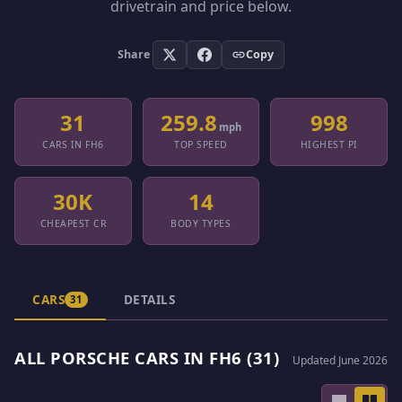
drivetrain and price below.
Share
Copy
31
259.8
998
mph
CARS IN FH6
TOP SPEED
HIGHEST PI
30K
14
CHEAPEST CR
BODY TYPES
CARS
DETAILS
31
ALL PORSCHE CARS IN FH6 (31)
Updated June 2026