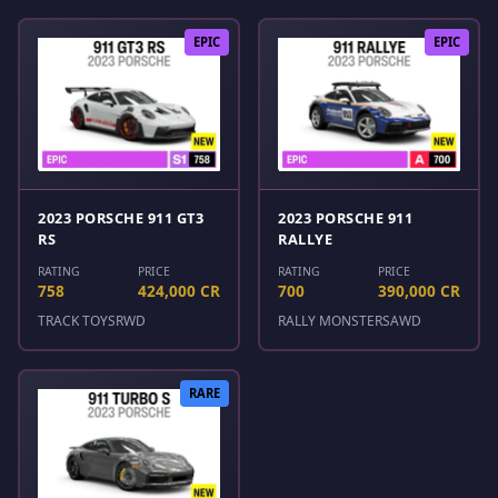
EPIC
EPIC
2023 PORSCHE 911 GT3
2023 PORSCHE 911
RS
RALLYE
RATING
PRICE
RATING
PRICE
758
424,000 CR
700
390,000 CR
TRACK TOYS
RWD
RALLY MONSTERS
AWD
RARE