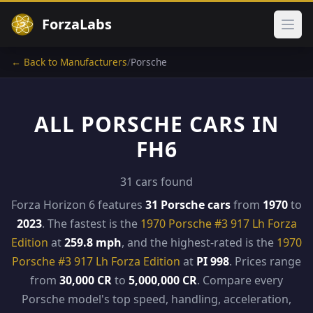
ForzaLabs
Ope
← Back to Manufacturers
/
Porsche
ALL PORSCHE CARS IN
FH6
31 cars found
Forza Horizon 6 features
31 Porsche cars
from
1970
to
2023
. The fastest is the
1970 Porsche #3 917 Lh Forza
Edition
at
259.8 mph
, and the highest-rated is the
1970
Porsche #3 917 Lh Forza Edition
at
PI 998
. Prices range
from
30,000 CR
to
5,000,000 CR
. Compare every
Porsche model's top speed, handling, acceleration,