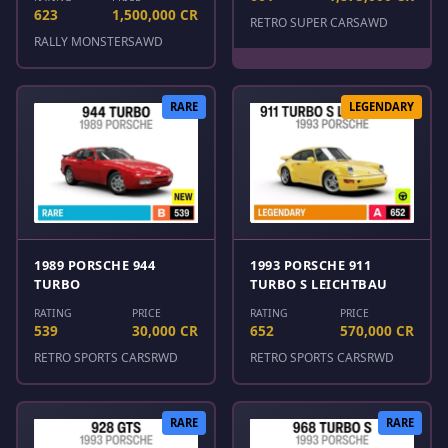
623
1,500,000 CR
RETRO SUPER CARS
AWD
RALLY MONSTERS
AWD
RARE
LEGENDARY
1989 PORSCHE 944
1993 PORSCHE 911
TURBO
TURBO S LEICHTBAU
RATING
PRICE
RATING
PRICE
539
30,000 CR
652
570,000 CR
RETRO SPORTS CARS
RWD
RETRO SPORTS CARS
RWD
RARE
RARE