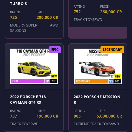
TURBO S
RATING
PRICE
752
260,000 CR
RATING
PRICE
725
200,000 CR
TRACK TOYS
RWD
MODERN SUPER
AWD
SALOONS
EPIC
LEGENDARY
2022 PORSCHE 718
2022 PORSCHE MISSION
CAYMAN GT4 RS
R
RATING
PRICE
RATING
PRICE
737
190,000 CR
865
5,000,000 CR
TRACK TOYS
RWD
EXTREME TRACK TOYS
AWD