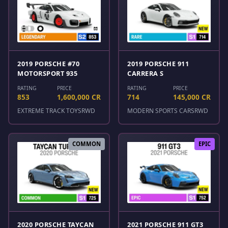
2019 PORSCHE #70
2019 PORSCHE 911
MOTORSPORT 935
CARRERA S
RATING
PRICE
RATING
PRICE
853
1,600,000 CR
714
145,000 CR
EXTREME TRACK TOYS
RWD
MODERN SPORTS CARS
RWD
COMMON
EPIC
2020 PORSCHE TAYCAN
2021 PORSCHE 911 GT3