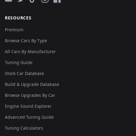
RESOURCES
Premium
Browse Cars By Type
All Cars By Manufacturer
Tuning Guide
Stock Car Database
Build & Upgrade Database
Browse Upgrades By Car
Engine Sound Explorer
Advanced Tuning Guide
Tuning Calculators