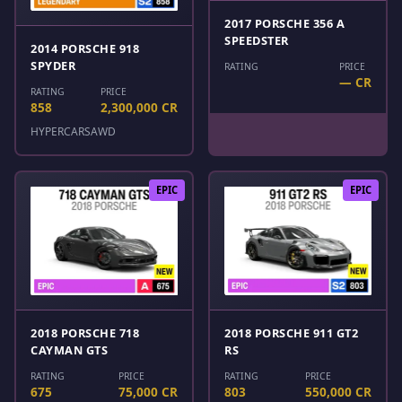
2017 PORSCHE 356 A
SPEEDSTER
2014 PORSCHE 918
SPYDER
RATING
PRICE
— CR
RATING
PRICE
858
2,300,000 CR
HYPERCARS
AWD
EPIC
EPIC
2018 PORSCHE 718
2018 PORSCHE 911 GT2
CAYMAN GTS
RS
RATING
PRICE
RATING
PRICE
675
75,000 CR
803
550,000 CR