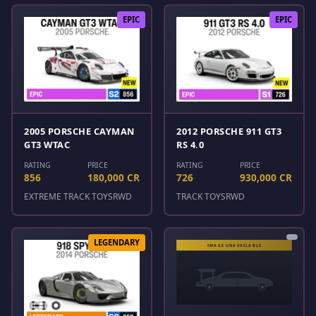
EPIC
EPIC
2005 PORSCHE CAYMAN
2012 PORSCHE 911 GT3
GT3 WTAC
RS 4.0
RATING
PRICE
RATING
PRICE
856
180,000 CR
726
930,000 CR
EXTREME TRACK TOYS
RWD
TRACK TOYS
RWD
LEGENDARY