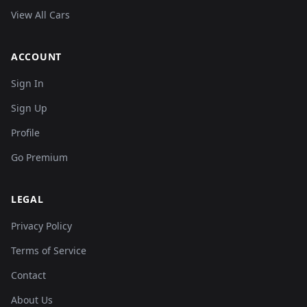
View All Cars
ACCOUNT
Sign In
Sign Up
Profile
Go Premium
LEGAL
Privacy Policy
Terms of Service
Contact
About Us