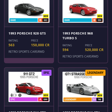
1993 PORSCHE 928 GTS
1993 PORSCHE 968
TURBO S
RATING
PRICE
563
150,000 CR
RATING
PRICE
594
520,000 CR
RETRO SPORTS CARS
RWD
RETRO SPORTS CARS
RWD
EPIC
LEGENDARY