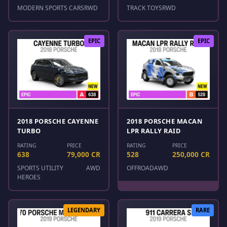
MODERN SPORTS CARS
RWD
TRACK TOYS
RWD
EPIC
EPIC
2018 PORSCHE CAYENNE
2018 PORSCHE MACAN
TURBO
LPR RALLY RAID
RATING
PRICE
RATING
PRICE
638
79,000 CR
528
250,000 CR
SPORTS UTILITY
AWD
OFFROAD
AWD
HEROES
LEGENDARY
RARE