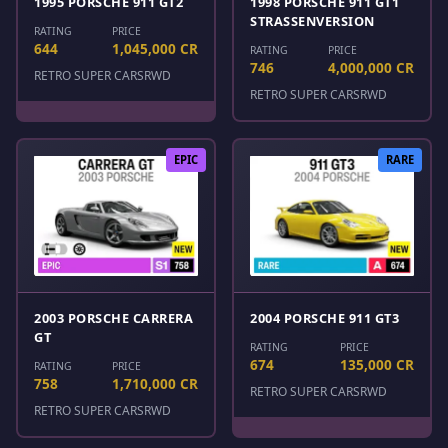
1995 PORSCHE 911 GT2
1998 PORSCHE 911 GT1
STRASSENVERSION
RATING
PRICE
644
1,045,000 CR
RATING
PRICE
746
4,000,000 CR
RETRO SUPER CARS
RWD
RETRO SUPER CARS
RWD
EPIC
RARE
2003 PORSCHE CARRERA
2004 PORSCHE 911 GT3
GT
RATING
PRICE
674
135,000 CR
RATING
PRICE
758
1,710,000 CR
RETRO SUPER CARS
RWD
RETRO SUPER CARS
RWD