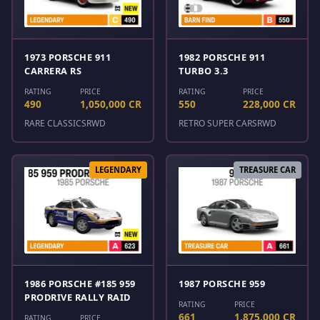
1973 PORSCHE 911
1982 PORSCHE 911
CARRERA RS
TURBO 3.3
RATING
PRICE
RATING
PRICE
490
1,050,000 CR
550
228,000 CR
RARE CLASSICS
RWD
RETRO SUPER CARS
RWD
LEGENDARY
TREASURE CAR
1986 PORSCHE #185 959
1987 PORSCHE 959
PRODRIVE RALLY RAID
RATING
PRICE
661
1,875,000 CR
RATING
PRICE