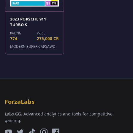
2023 PORSCHE 911
TURBO S
RATING
PRICE
774
275,000 CR
MODERN SUPER CARS
AWD
ForzaLabs
Labs GG. Advanced analytics and tools for competitive
gaming.