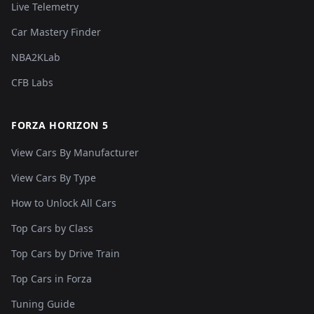
Live Telemetry
Car Mastery Finder
NBA2KLab
CFB Labs
FORZA HORIZON 5
View Cars By Manufacturer
View Cars By Type
How to Unlock All Cars
Top Cars by Class
Top Cars by Drive Train
Top Cars in Forza
Tuning Guide