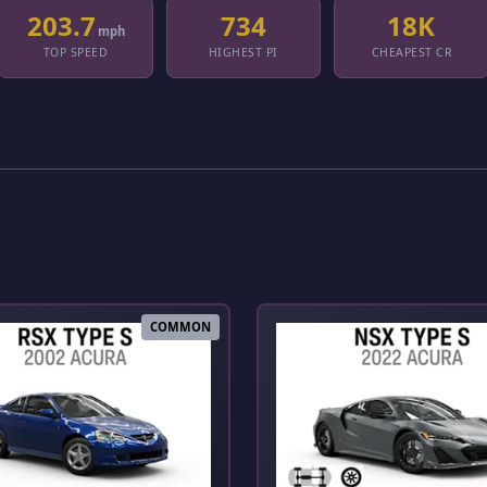
203.7
734
18K
mph
TOP SPEED
HIGHEST PI
CHEAPEST CR
COMMON