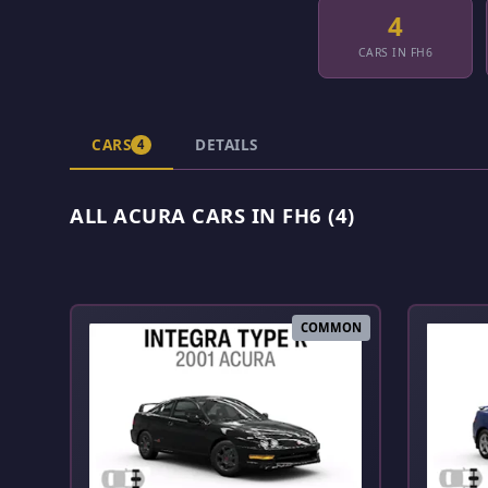
4
CARS IN FH6
CARS
DETAILS
4
ALL ACURA CARS IN FH6 (4)
COMMON