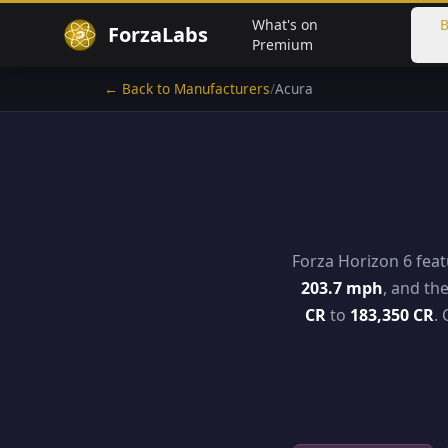
What's on
B
ForzaLabs
Premium
← Back to Manufacturers
/
Acura
Forza Horizon 6 fea
203.7 mph
, and th
CR
to
183,350 CR
.