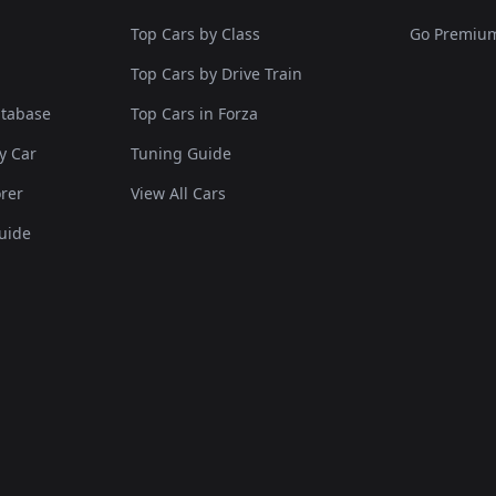
Top Cars by Class
Go Premiu
Top Cars by Drive Train
atabase
Top Cars in Forza
y Car
Tuning Guide
rer
View All Cars
uide