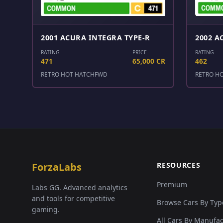
2001 ACURA INTEGRA TYPE-R
2002 A
RATING
PRICE
RATING
471
65,000 CR
462
RETRO HOT HATCH
FWD
RETRO H
ForzaLabs
RESOURCES
Premium
Labs GG. Advanced analytics
and tools for competitive
Browse Cars By Typ
gaming.
All Cars By Manufa