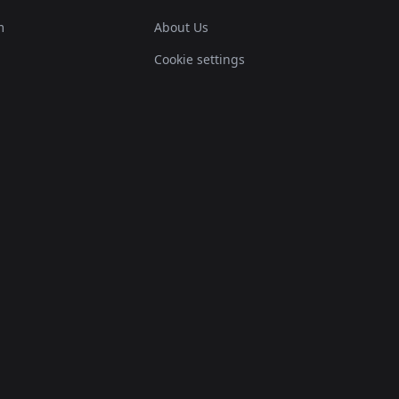
m
About Us
Cookie settings