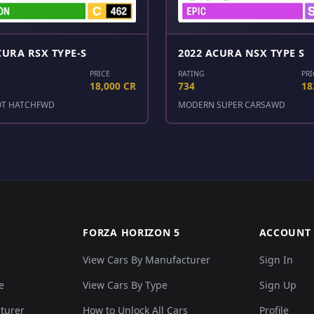
CURA RSX TYPE-S
2022 ACURA NSX TYPE S
PRICE
RATING
PRI
18,000 CR
734
18
OT HATCH
FWD
MODERN SUPER CARS
AWD
FORZA HORIZON 5
ACCOUNT
View Cars By Manufacturer
Sign In
e
View Cars By Type
Sign Up
cturer
How to Unlock All Cars
Profile