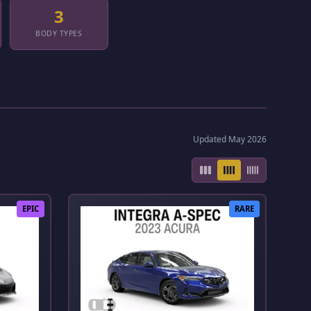
3
BODY TYPES
Updated May 2026
EPIC
RARE