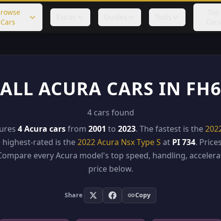
rowse
Top
Extras
Guides
Tools
Cars
Cars
ALL ACURA CARS IN FH
4 cars found
tures
4 Acura cars
from
2001
to
2023
. The fastest is the
202
e highest-rated is the
2022 Acura Nsx Type S
at
PI 734
. Pric
 Compare every Acura model's top speed, handling, accelerat
price below.
Share
Copy