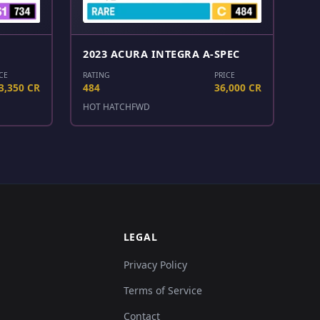
2023 ACURA INTEGRA A-SPEC
CE
RATING
PRICE
3,350 CR
484
36,000 CR
HOT HATCH
FWD
LEGAL
Privacy Policy
Terms of Service
Contact