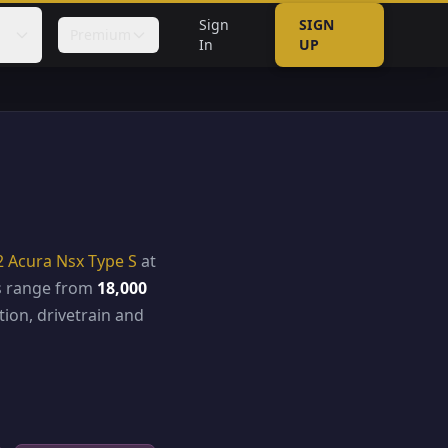
Sign
SIGN
Premium
In
UP
6
2 Acura Nsx Type S
at
es range from
18,000
ion, drivetrain and