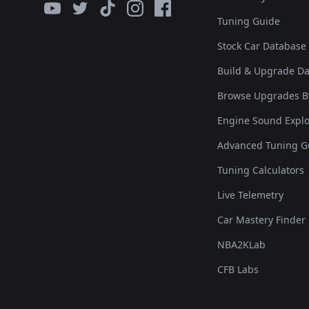
Tuning Guide
Stock Car Database
Build & Upgrade D
Browse Upgrades B
Engine Sound Explo
Advanced Tuning G
Tuning Calculators
Live Telemetry
Car Mastery Finder
NBA2KLab
CFB Labs