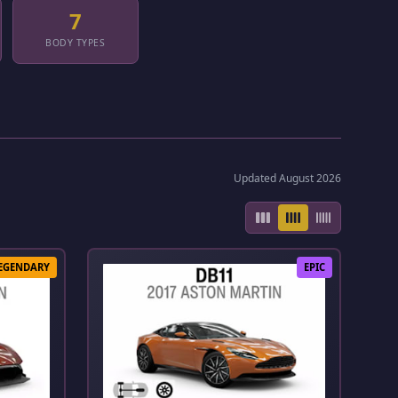
7
BODY TYPES
Updated August 2026
EGENDARY
EPIC