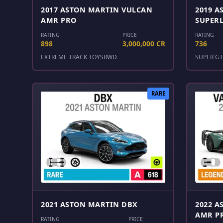
2017 ASTON MARTIN VULCAN
2019 A
AMR PRO
SUPER
RATING
PRICE
RATING
898
3,000,000 CR
736
EXTREME TRACK TOYS
RWD
SUPER GT
RARE
2021 ASTON MARTIN DBX
2022 A
AMR P
RATING
PRICE