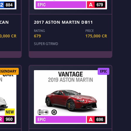
LCAN
2017 ASTON MARTIN DB11
RATING
PRICE
0,000 CR
679
175,000 CR
SUPER GT
RWD
EGENDARY
EPIC