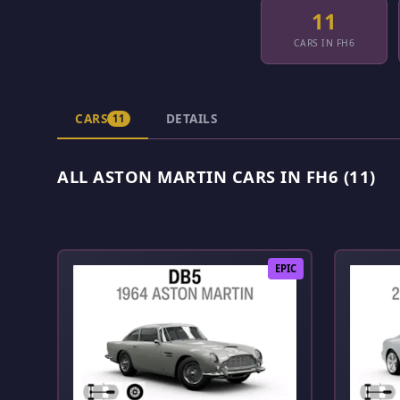
11
CARS IN FH6
CARS
DETAILS
11
ALL ASTON MARTIN CARS IN FH6 (11)
EPIC