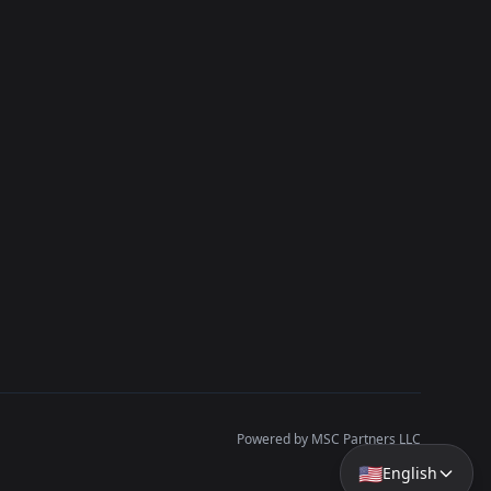
Powered by MSC Partners LLC
🇺🇸
English