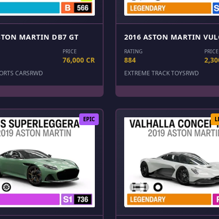
STON MARTIN DB7 GT
2016 ASTON MARTIN VU
PRICE
RATING
PRICE
76,000 CR
884
2,30
ORTS CARS
RWD
EXTREME TRACK TOYS
RWD
EPIC
L