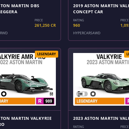
STON MARTIN DBS
2019 ASTON MARTIN VAL
LEGGERA
CONCEPT CAR
PRICE
RATING
PRICE
261,250 CR
960
1,09
RWD
HYPERCARS
AWD
LEGENDARY
L
STON MARTIN VALKYRIE
2023 ASTON MARTIN VAL
RO
RATING
PRICE