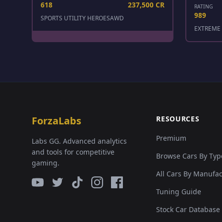
618
237,500 CR
RATING
989
SPORTS UTILITY HEROES
AWD
EXTREME 
ForzaLabs
RESOURCES
Premium
Labs GG. Advanced analytics
and tools for competitive
Browse Cars By Typ
gaming.
All Cars By Manufa
Tuning Guide
Stock Car Database