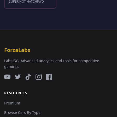
SUPER HOT HATCH
FWD
ForzaLabs
Labs GG. Advanced analytics and tools for competitive
gaming.
RESOURCES
Premium
Browse Cars By Type