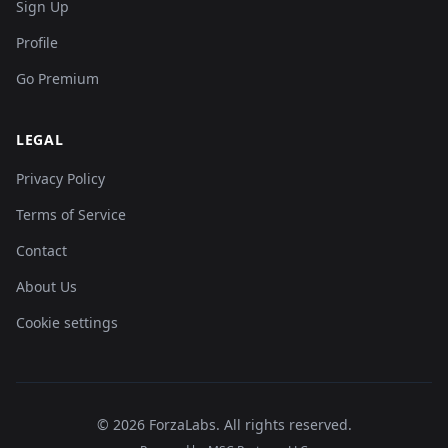
Sign Up
Profile
Go Premium
LEGAL
Privacy Policy
Terms of Service
Contact
About Us
Cookie settings
©
2026
ForzaLabs
.
All rights reserved.