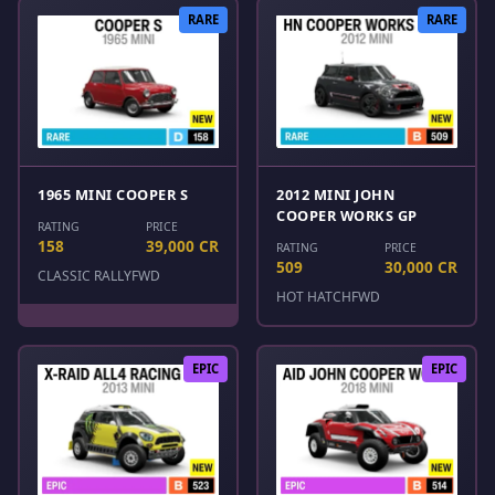
RARE
RARE
1965 MINI COOPER S
2012 MINI JOHN
COOPER WORKS GP
RATING
PRICE
158
39,000 CR
RATING
PRICE
509
30,000 CR
CLASSIC RALLY
FWD
HOT HATCH
FWD
EPIC
EPIC