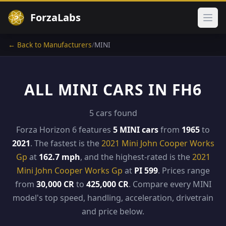
ForzaLabs
Ope
← Back to Manufacturers
/
MINI
ALL MINI CARS IN FH6
5 cars found
Forza Horizon 6 features
5 MINI cars
from
1965
to
2021
. The fastest is the
2021 Mini John Cooper Works
Gp
at
162.7 mph
, and the highest-rated is the
2021
Mini John Cooper Works Gp
at
PI 599
. Prices range
from
30,000 CR
to
425,000 CR
. Compare every MINI
model's top speed, handling, acceleration, drivetrain
and price below.