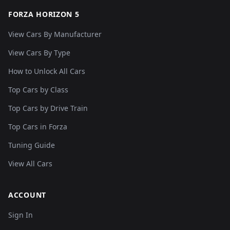
FORZA HORIZON 5
View Cars By Manufacturer
View Cars By Type
How to Unlock All Cars
Top Cars by Class
Top Cars by Drive Train
Top Cars in Forza
Tuning Guide
View All Cars
ACCOUNT
Sign In