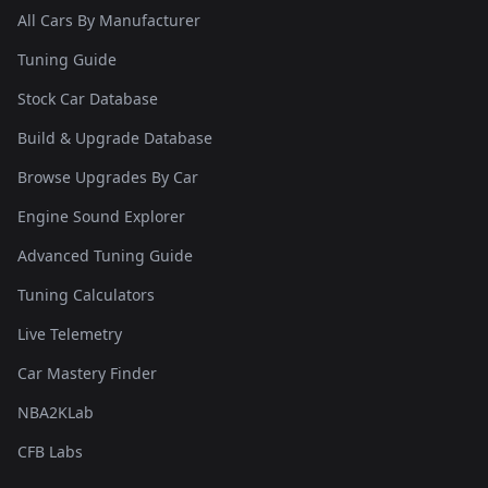
All Cars By Manufacturer
Tuning Guide
Stock Car Database
Build & Upgrade Database
Browse Upgrades By Car
Engine Sound Explorer
Advanced Tuning Guide
Tuning Calculators
Live Telemetry
Car Mastery Finder
NBA2KLab
CFB Labs