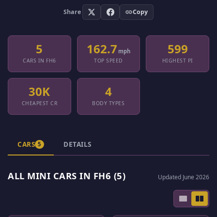
Share
Copy
5
162.7
599
mph
CARS IN FH6
TOP SPEED
HIGHEST PI
30K
4
CHEAPEST CR
BODY TYPES
CARS
DETAILS
5
ALL MINI CARS IN FH6 (5)
Updated June 2026