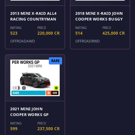
2013 MINI X-RAID ALL4
2018 MINI X-RAID JOHN
RACING COUNTRYMAN
COOPER WORKS BUGGY
RATING
PRICE
RATING
PRICE
523
220,000 CR
514
425,000 CR
OFFROAD
AWD
OFFROAD
RWD
RARE
2021 MINI JOHN
COOPER WORKS GP
RATING
PRICE
599
237,500 CR