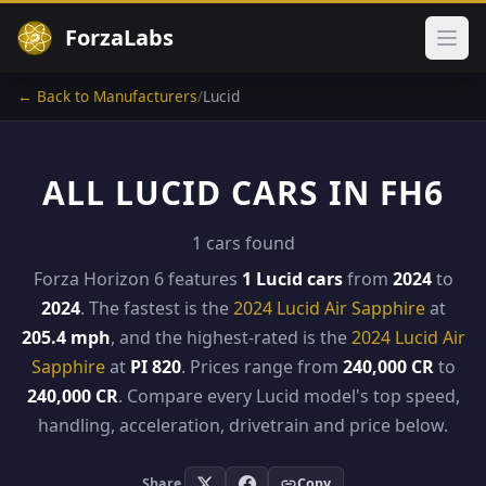
ForzaLabs
Ope
← Back to Manufacturers
/
Lucid
ALL LUCID CARS IN FH6
1 cars found
Forza Horizon 6 features
1 Lucid cars
from
2024
to
2024
. The fastest is the
2024 Lucid Air Sapphire
at
205.4 mph
, and the highest-rated is the
2024 Lucid Air
Sapphire
at
PI 820
. Prices range from
240,000 CR
to
240,000 CR
. Compare every Lucid model's top speed,
handling, acceleration, drivetrain and price below.
Share
Copy