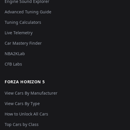
Engine Sound Explorer
Advanced Tuning Guide
Tuning Calculators
Live Telemetry
Car Mastery Finder
NBA2KLab
CFB Labs
FORZA HORIZON 5
View Cars By Manufacturer
View Cars By Type
How to Unlock All Cars
Top Cars by Class