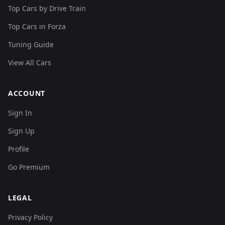
Top Cars by Drive Train
Top Cars in Forza
Tuning Guide
View All Cars
ACCOUNT
Sign In
Sign Up
Profile
Go Premium
LEGAL
Privacy Policy