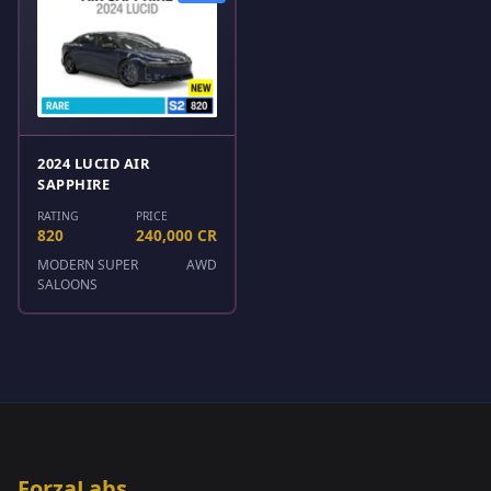
2024 LUCID AIR
SAPPHIRE
RATING
PRICE
820
240,000 CR
MODERN SUPER
AWD
SALOONS
ForzaLabs