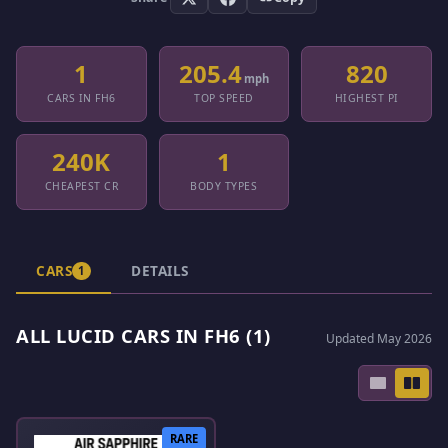
1
205.4
820
mph
CARS IN FH6
TOP SPEED
HIGHEST PI
240K
1
CHEAPEST CR
BODY TYPES
CARS
DETAILS
1
ALL LUCID CARS IN FH6 (1)
Updated May 2026
RARE