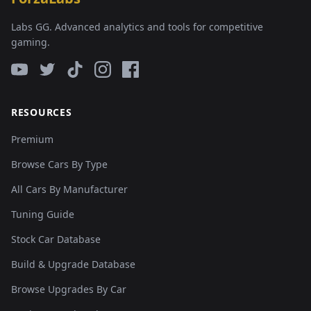
Labs GG. Advanced analytics and tools for competitive
gaming.
RESOURCES
Premium
Browse Cars By Type
All Cars By Manufacturer
Tuning Guide
Stock Car Database
Build & Upgrade Database
Browse Upgrades By Car