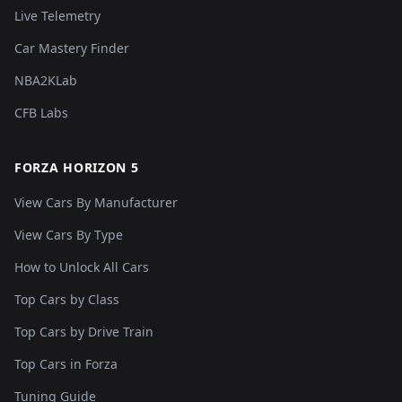
Live Telemetry
Car Mastery Finder
NBA2KLab
CFB Labs
FORZA HORIZON 5
View Cars By Manufacturer
View Cars By Type
How to Unlock All Cars
Top Cars by Class
Top Cars by Drive Train
Top Cars in Forza
Tuning Guide