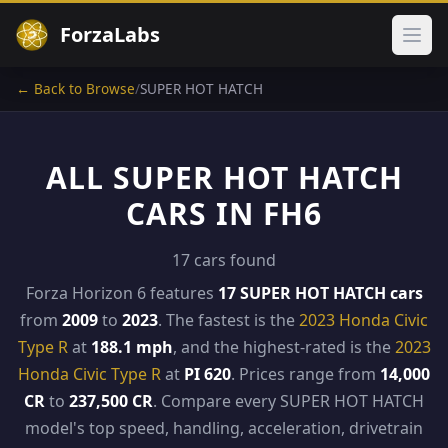
ForzaLabs
Ope
← Back to Browse
/
SUPER HOT HATCH
ALL SUPER HOT HATCH
CARS IN FH6
17 cars found
Forza Horizon 6 features
17 SUPER HOT HATCH cars
from
2009
to
2023
. The fastest is the
2023 Honda Civic
Type R
at
188.1 mph
, and the highest-rated is the
2023
Honda Civic Type R
at
PI 620
. Prices range from
14,000
CR
to
237,500 CR
. Compare every SUPER HOT HATCH
model's top speed, handling, acceleration, drivetrain