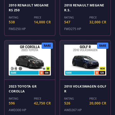
2010 RENAULT MEGANE
2018 RENAULT MEGANE
RS 250
R.S.
RATING
PRICE
RATING
PRICE
538
14,000 CR
547
32,000 CR
FWD
250 HP
FWD
275 HP
RARE
RARE
2023 TOYOTA GR
2010 VOLKSWAGEN GOLF
COROLLA
R
RATING
PRICE
RATING
PRICE
596
42,750 CR
526
20,000 CR
AWD
300 HP
AWD
267 HP