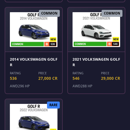
COMMON
COMMON
2014 VOLKSWAGEN GOLF
2021 VOLKSWAGEN GOLF
R
R
RATING
PRICE
RATING
PRICE
536
27,000 CR
546
29,000 CR
AWD
296 HP
AWD
288 HP
RARE