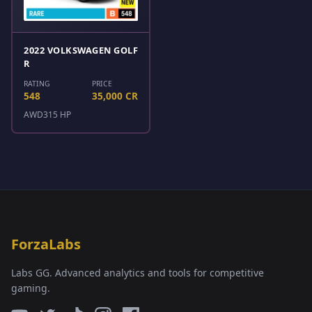
2022 VOLKSWAGEN GOLF
R
RATING
PRICE
548
35,000 CR
AWD
315 HP
ForzaLabs
Labs GG. Advanced analytics and tools for competitive
gaming.