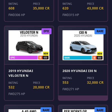
RATING
PRICE
RATING
PRICE
608
35,000 CR
620
43,000 CR
FWD
306 HP
FWD
315 HP
EPIC
RARE
2019 HYUNDAI
2020 HYUNDAI I30 N
VELOSTER N
RATING
PRICE
553
32,000 CR
RATING
PRICE
532
20,000 CR
FWD
271 HP
FWD
275 HP
RARE
RARE