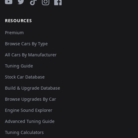
RESOURCES
Premium
Browse Cars By Type
All Cars By Manufacturer
Tuning Guide
Stock Car Database
Build & Upgrade Database
Browse Upgrades By Car
Engine Sound Explorer
Advanced Tuning Guide
Tuning Calculators