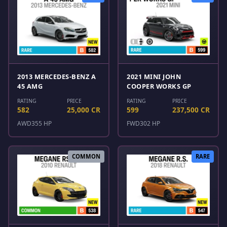
2013 MERCEDES-BENZ A
2021 MINI JOHN
45 AMG
COOPER WORKS GP
RATING
PRICE
RATING
PRICE
582
25,000 CR
599
237,500 CR
AWD
355 HP
FWD
302 HP
COMMON
RARE