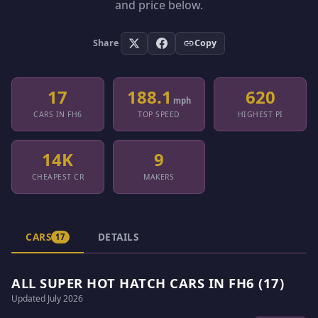
and price below.
Share
Copy
17
188.1
620
mph
CARS IN FH6
TOP SPEED
HIGHEST PI
14K
9
CHEAPEST CR
MAKERS
CARS
DETAILS
17
ALL SUPER HOT HATCH CARS IN FH6 (17)
Updated July 2026