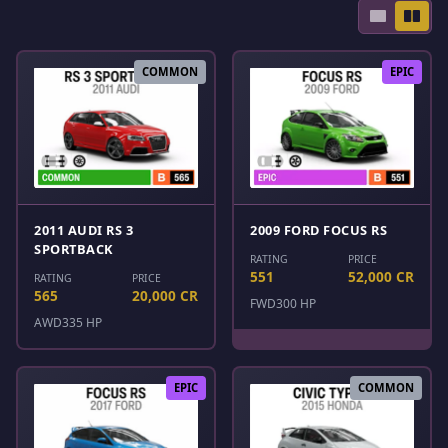
COMMON
EPIC
2011 AUDI RS 3
2009 FORD FOCUS RS
SPORTBACK
RATING
PRICE
551
52,000 CR
RATING
PRICE
565
20,000 CR
FWD
300 HP
AWD
335 HP
EPIC
COMMON