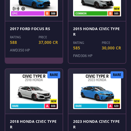
2017 FORD FOCUS RS
2015 HONDA CIVIC TYPE
R
RATING
PRICE
588
37,000 CR
RATING
PRICE
585
30,000 CR
AWD
350 HP
FWD
306 HP
RARE
RARE
2018 HONDA CIVIC TYPE
2023 HONDA CIVIC TYPE
R
R