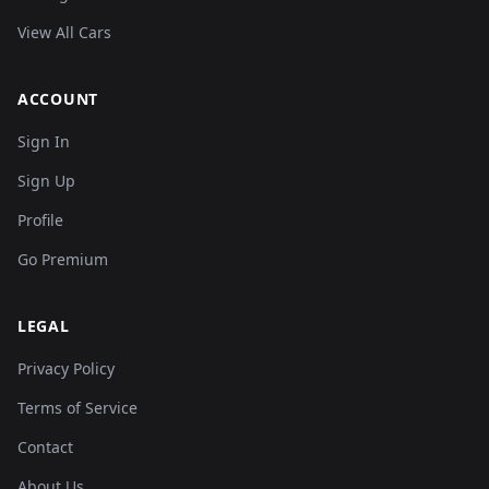
View All Cars
ACCOUNT
Sign In
Sign Up
Profile
Go Premium
LEGAL
Privacy Policy
Terms of Service
Contact
About Us