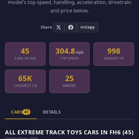
model's top speed, handling, acceleration, drivetrain
and price below.
Share
Copy
45
304.8
998
mph
CARS IN FH6
TOP SPEED
HIGHEST PI
65K
25
CHEAPEST CR
MAKERS
CARS
DETAILS
45
ALL EXTREME TRACK TOYS CARS IN FH6 (45)
Updated June 2026