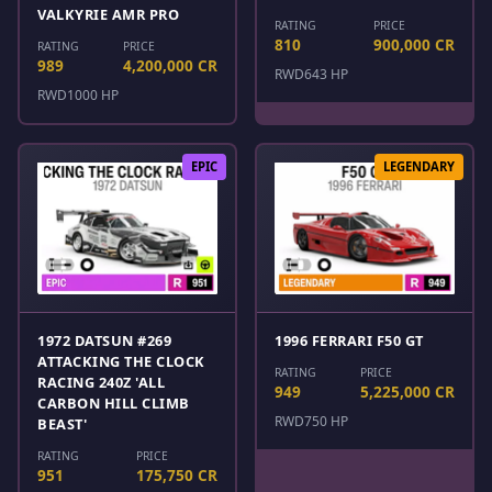
VALKYRIE AMR PRO
RATING
PRICE
810
900,000 CR
RATING
PRICE
989
4,200,000 CR
RWD
643 HP
RWD
1000 HP
EPIC
LEGENDARY
1972 DATSUN #269
1996 FERRARI F50 GT
ATTACKING THE CLOCK
RATING
PRICE
RACING 240Z 'ALL
949
5,225,000 CR
CARBON HILL CLIMB
RWD
750 HP
BEAST'
RATING
PRICE
951
175,750 CR