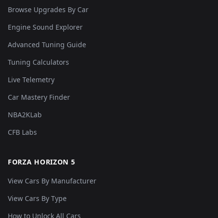
Browse Upgrades By Car
Engine Sound Explorer
Advanced Tuning Guide
Tuning Calculators
Live Telemetry
Car Mastery Finder
NBA2KLab
CFB Labs
FORZA HORIZON 5
View Cars By Manufacturer
View Cars By Type
How to Unlock All Cars