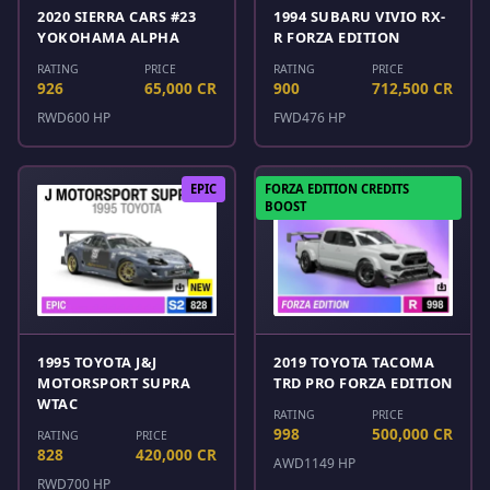
2020 SIERRA CARS #23
1994 SUBARU VIVIO RX-
YOKOHAMA ALPHA
R FORZA EDITION
RATING
PRICE
RATING
PRICE
926
65,000 CR
900
712,500 CR
RWD
600 HP
FWD
476 HP
EPIC
FORZA EDITION CREDITS
BOOST
1995 TOYOTA J&J
2019 TOYOTA TACOMA
MOTORSPORT SUPRA
TRD PRO FORZA EDITION
WTAC
RATING
PRICE
998
500,000 CR
RATING
PRICE
828
420,000 CR
AWD
1149 HP
RWD
700 HP