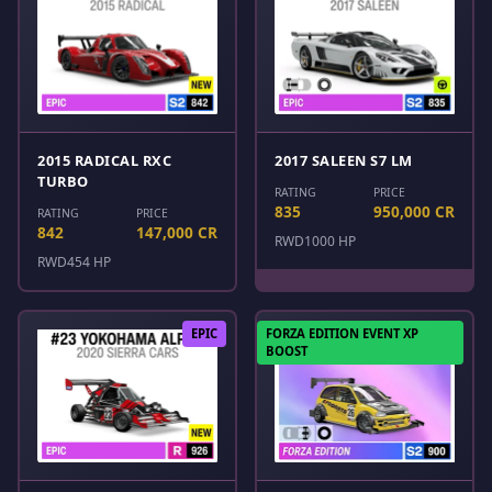
2015 RADICAL RXC
2017 SALEEN S7 LM
TURBO
RATING
PRICE
835
950,000 CR
RATING
PRICE
842
147,000 CR
RWD
1000 HP
RWD
454 HP
EPIC
FORZA EDITION EVENT XP
BOOST