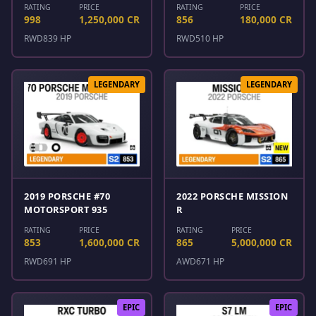
RATING
PRICE
RATING
PRICE
998
1,250,000 CR
856
180,000 CR
RWD
839 HP
RWD
510 HP
LEGENDARY
LEGENDARY
2019 PORSCHE #70
2022 PORSCHE MISSION
MOTORSPORT 935
R
RATING
PRICE
RATING
PRICE
853
1,600,000 CR
865
5,000,000 CR
RWD
691 HP
AWD
671 HP
EPIC
EPIC