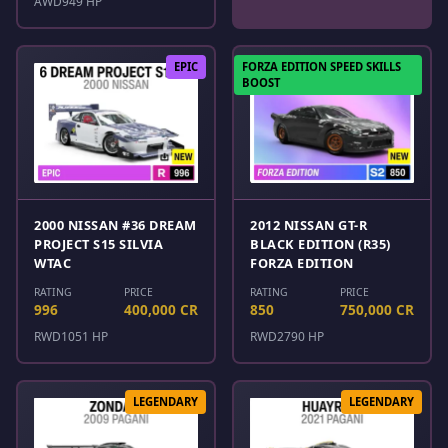
AWD
949 HP
EPIC
FORZA EDITION SPEED SKILLS
BOOST
2000 NISSAN #36 DREAM
2012 NISSAN GT-R
PROJECT S15 SILVIA
BLACK EDITION (R35)
WTAC
FORZA EDITION
RATING
PRICE
RATING
PRICE
996
400,000 CR
850
750,000 CR
RWD
1051 HP
RWD
2790 HP
LEGENDARY
LEGENDARY