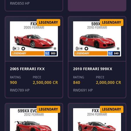
RWD
850 HP
LEGENDARY
LEGENDARY
2005 FERRARI FXX
2010 FERRARI 599XX
RATING
PRICE
RATING
PRICE
900
2,500,000 CR
840
2,000,000 CR
RWD
789 HP
RWD
691 HP
LEGENDARY
LEGENDARY