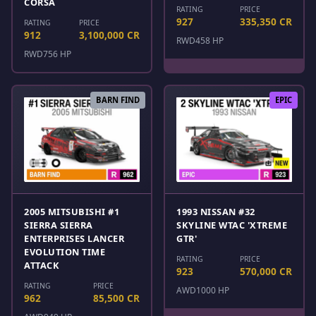
CORSA
RATING
PRICE
927
335,350 CR
RATING
PRICE
912
3,100,000 CR
RWD
458 HP
RWD
756 HP
BARN FIND
EPIC
2005 MITSUBISHI #1
1993 NISSAN #32
SIERRA SIERRA
SKYLINE WTAC 'XTREME
ENTERPRISES LANCER
GTR'
EVOLUTION TIME
RATING
PRICE
ATTACK
923
570,000 CR
RATING
PRICE
AWD
1000 HP
962
85,500 CR