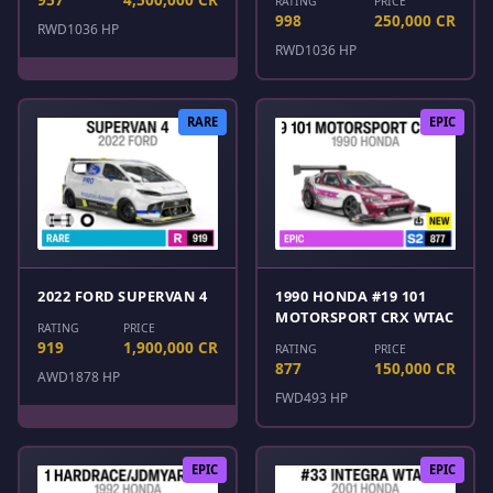
RATING
PRICE
998
250,000 CR
RWD
1036 HP
RWD
1036 HP
RARE
EPIC
2022 FORD SUPERVAN 4
1990 HONDA #19 101
MOTORSPORT CRX WTAC
RATING
PRICE
919
1,900,000 CR
RATING
PRICE
877
150,000 CR
AWD
1878 HP
FWD
493 HP
EPIC
EPIC