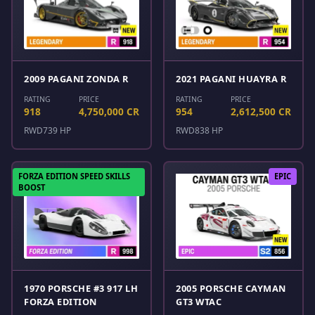
2009 PAGANI ZONDA R
2021 PAGANI HUAYRA R
RATING
PRICE
RATING
PRICE
918
4,750,000 CR
954
2,612,500 CR
RWD
739 HP
RWD
838 HP
FORZA EDITION SPEED SKILLS
EPIC
BOOST
1970 PORSCHE #3 917 LH
2005 PORSCHE CAYMAN
FORZA EDITION
GT3 WTAC