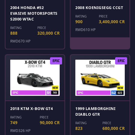
2004 HONDA #52
2008 KOENIGSEGG CCGT
EVASIVE MOTORSPORTS
RATING
PRICE
S2000 WTAC
900
3,400,000 CR
RATING
PRICE
RWD
610 HP
888
320,000 CR
RWD
670 HP
EPIC
EPIC
2018 KTM X-BOW GT4
1999 LAMBORGHINI
DIABLO GTR
RATING
PRICE
749
90,000 CR
RATING
PRICE
823
680,000 CR
RWD
326 HP