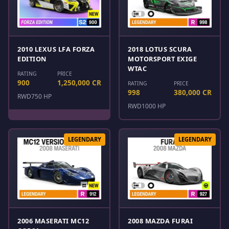
2010 LEXUS LFA FORZA
2018 LOTUS SCURA
EDITION
MOTORSPORT EXIGE
WTAC
RATING
PRICE
900
1,250,000 CR
RATING
PRICE
998
380,000 CR
RWD
750 HP
RWD
1000 HP
LEGENDARY
LEGENDARY
2006 MASERATI MC12
2008 MAZDA FURAI