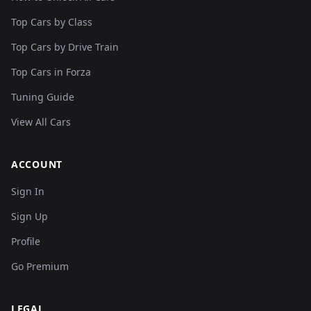
Top Cars by Class
Top Cars by Drive Train
Top Cars in Forza
Tuning Guide
View All Cars
ACCOUNT
Sign In
Sign Up
Profile
Go Premium
LEGAL