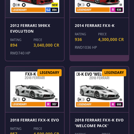
2012 FERRARI 599XX
2014 FERRARI FXX-K
EVOLUTION
RATING
PRICE
936
4,300,000 CR
RATING
PRICE
894
3,040,000 CR
RWD
1036 HP
RWD
740 HP
LEGENDARY
LEGENDARY
2018 FERRARI FXX-K EVO
2018 FERRARI FXX-K EVO
'WELCOME PACK'
RATING
PRICE
957
4,500,000 CR