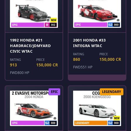
1992 HONDA #21
2001 HONDA #33
HARDRACE/JDMYARD
INTEGRA WTAC
CIVIC WTAC
RATING
PRICE
860
150,000 CR
RATING
PRICE
913
150,000 CR
FWD
551 HP
FWD
800 HP
EPIC
LEGENDARY