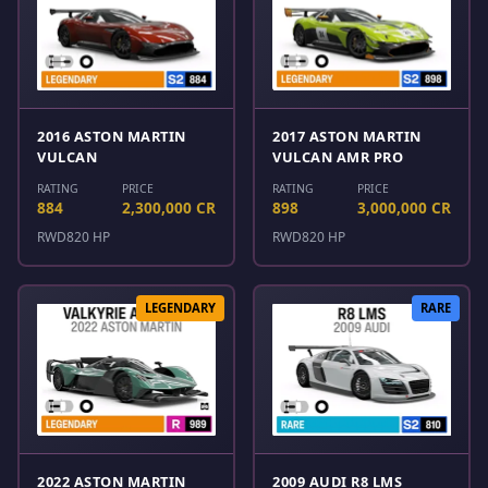
2016 ASTON MARTIN
2017 ASTON MARTIN
VULCAN
VULCAN AMR PRO
RATING
PRICE
RATING
PRICE
884
2,300,000 CR
898
3,000,000 CR
RWD
820 HP
RWD
820 HP
LEGENDARY
RARE
2022 ASTON MARTIN
2009 AUDI R8 LMS