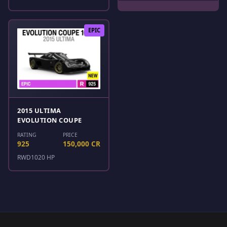
EPIC
2015 ULTIMA
EVOLUTION COUPE
RATING
PRICE
925
150,000 CR
RWD
1020 HP