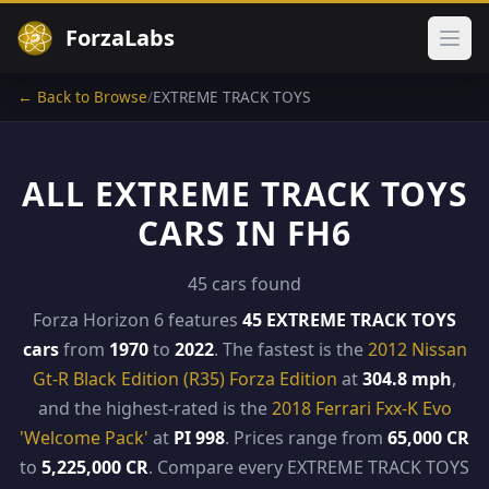
ForzaLabs
Ope
← Back to Browse
/
EXTREME TRACK TOYS
ALL EXTREME TRACK TOYS
CARS IN FH6
45 cars found
Forza Horizon 6 features
45 EXTREME TRACK TOYS
cars
from
1970
to
2022
. The fastest is the
2012 Nissan
Gt-R Black Edition (R35) Forza Edition
at
304.8 mph
,
and the highest-rated is the
2018 Ferrari Fxx-K Evo
'Welcome Pack'
at
PI 998
. Prices range from
65,000 CR
to
5,225,000 CR
. Compare every EXTREME TRACK TOYS