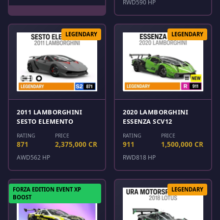
RWD
590 HP
LEGENDARY
LEGENDARY
2011 LAMBORGHINI
2020 LAMBORGHINI
SESTO ELEMENTO
ESSENZA SCV12
RATING
PRICE
RATING
PRICE
871
2,375,000 CR
911
1,500,000 CR
AWD
562 HP
RWD
818 HP
FORZA EDITION EVENT XP
LEGENDARY
BOOST