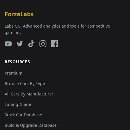
ForzaLabs
Labs GG. Advanced analytics and tools for competitive
gaming.
RESOURCES
Premium
Browse Cars By Type
All Cars By Manufacturer
Tuning Guide
Stock Car Database
Build & Upgrade Database