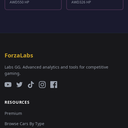
AWD
550 HP
AWD
326 HP
ForzaLabs
Labs GG. Advanced analytics and tools for competitive
gaming.
RESOURCES
Premium
Browse Cars By Type