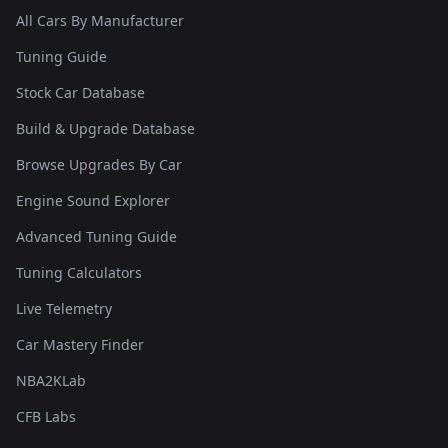
All Cars By Manufacturer
Tuning Guide
Stock Car Database
Build & Upgrade Database
Browse Upgrades By Car
Engine Sound Explorer
Advanced Tuning Guide
Tuning Calculators
Live Telemetry
Car Mastery Finder
NBA2KLab
CFB Labs