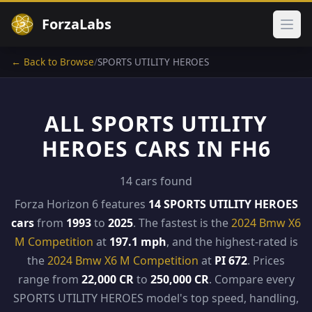
ForzaLabs
Ope
← Back to Browse
/
SPORTS UTILITY HEROES
ALL SPORTS UTILITY
HEROES CARS IN FH6
14 cars found
Forza Horizon 6 features
14 SPORTS UTILITY HEROES
cars
from
1993
to
2025
. The fastest is the
2024 Bmw X6
M Competition
at
197.1 mph
, and the highest-rated is
the
2024 Bmw X6 M Competition
at
PI 672
. Prices
range from
22,000 CR
to
250,000 CR
. Compare every
SPORTS UTILITY HEROES model's top speed, handling,