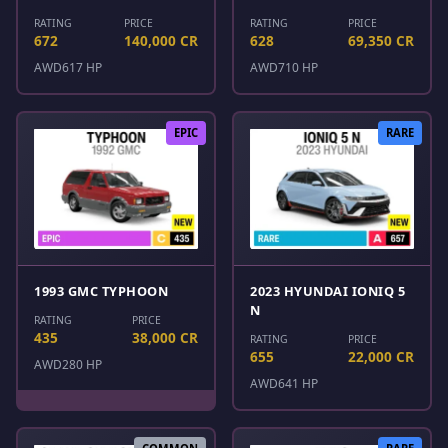
RATING
PRICE
RATING
PRICE
672
140,000 CR
628
69,350 CR
AWD
617 HP
AWD
710 HP
EPIC
RARE
1993 GMC TYPHOON
2023 HYUNDAI IONIQ 5
N
RATING
PRICE
435
38,000 CR
RATING
PRICE
655
22,000 CR
AWD
280 HP
AWD
641 HP