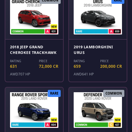
COMMON
RARE
2018 JEEP GRAND
2019 LAMBORGHINI
CHEROKEE TRACKHAWK
URUS
RATING
PRICE
RATING
PRICE
631
72,000 CR
659
200,000 CR
AWD
707 HP
AWD
641 HP
RARE
COMMON