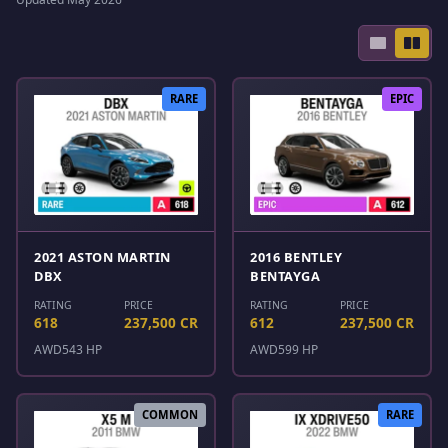
RARE
EPIC
2021 ASTON MARTIN
2016 BENTLEY
DBX
BENTAYGA
RATING
PRICE
RATING
PRICE
618
237,500 CR
612
237,500 CR
AWD
543 HP
AWD
599 HP
COMMON
RARE