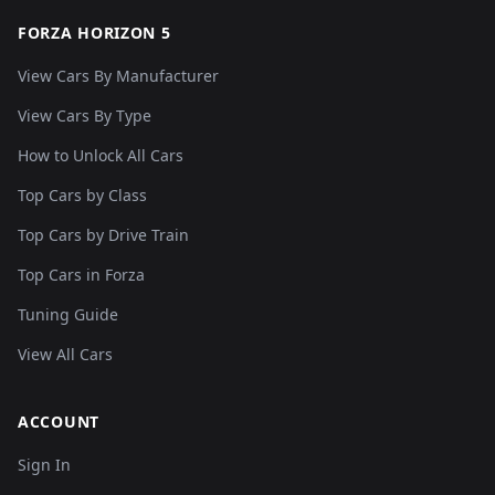
FORZA HORIZON 5
View Cars By Manufacturer
View Cars By Type
How to Unlock All Cars
Top Cars by Class
Top Cars by Drive Train
Top Cars in Forza
Tuning Guide
View All Cars
ACCOUNT
Sign In