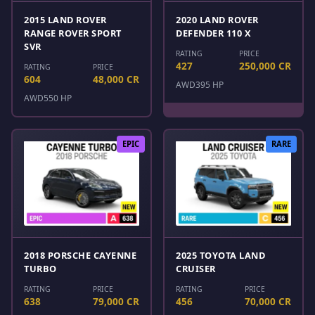
2015 LAND ROVER
2020 LAND ROVER
RANGE ROVER SPORT
DEFENDER 110 X
SVR
RATING
PRICE
427
250,000 CR
RATING
PRICE
604
48,000 CR
AWD
395 HP
AWD
550 HP
EPIC
RARE
2018 PORSCHE CAYENNE
2025 TOYOTA LAND
TURBO
CRUISER
RATING
PRICE
RATING
PRICE
638
79,000 CR
456
70,000 CR