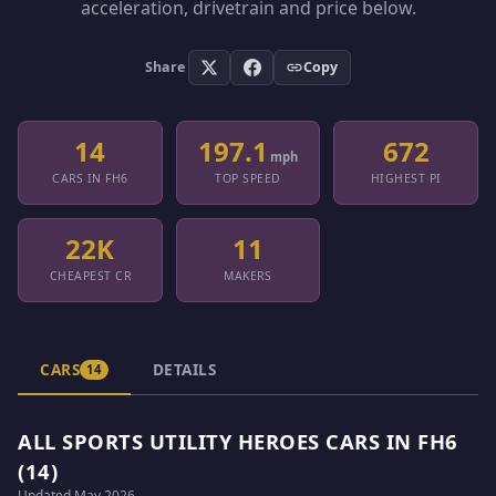
acceleration, drivetrain and price below.
Share
Copy
14
197.1
672
mph
CARS IN FH6
TOP SPEED
HIGHEST PI
22K
11
CHEAPEST CR
MAKERS
CARS
DETAILS
14
ALL SPORTS UTILITY HEROES CARS IN FH6
(14)
Updated May 2026