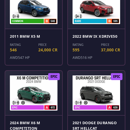
2011 BMW X5 M
2022 BMW IX XDRIVE50
RATING
PRICE
RATING
PRICE
546
24,000 CR
595
37,000 CR
AWD
547 HP
AWD
516 HP
EPIC
EPIC
2024 BMW X6 M
2021 DODGE DURANGO
COMPETITION
SRT HELLCAT