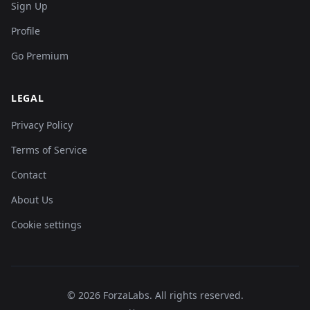
Sign Up
Profile
Go Premium
LEGAL
Privacy Policy
Terms of Service
Contact
About Us
Cookie settings
©
2026
ForzaLabs
.
All rights reserved.