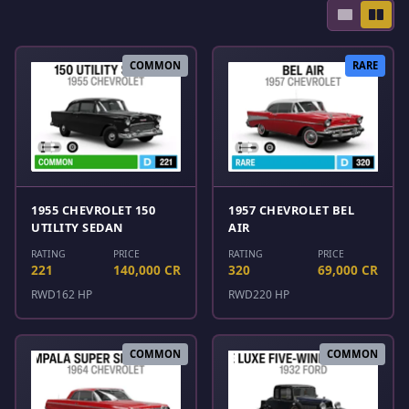
COMMON
RARE
1955 CHEVROLET 150
1957 CHEVROLET BEL
UTILITY SEDAN
AIR
RATING
PRICE
RATING
PRICE
221
140,000 CR
320
69,000 CR
RWD
162 HP
RWD
220 HP
COMMON
COMMON