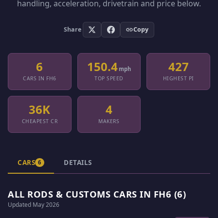
handling, acceleration, drivetrain and price below.
Share
Copy
6
150.4
427
mph
CARS IN FH6
TOP SPEED
HIGHEST PI
36K
4
CHEAPEST CR
MAKERS
CARS
DETAILS
6
ALL RODS & CUSTOMS CARS IN FH6 (6)
Updated May 2026