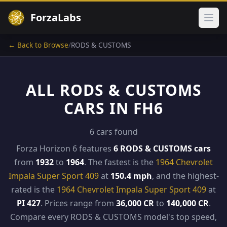
ForzaLabs
Ope
← Back to Browse
/
RODS & CUSTOMS
ALL RODS & CUSTOMS
CARS IN FH6
6 cars found
Forza Horizon 6 features
6 RODS & CUSTOMS cars
from
1932
to
1964
. The fastest is the
1964 Chevrolet
Impala Super Sport 409
at
150.4 mph
, and the highest-
rated is the
1964 Chevrolet Impala Super Sport 409
at
PI 427
. Prices range from
36,000 CR
to
140,000 CR
.
Compare every RODS & CUSTOMS model's top speed,