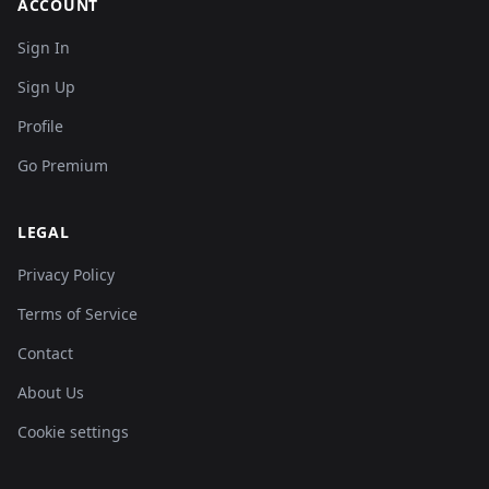
ACCOUNT
Sign In
Sign Up
Profile
Go Premium
LEGAL
Privacy Policy
Terms of Service
Contact
About Us
Cookie settings