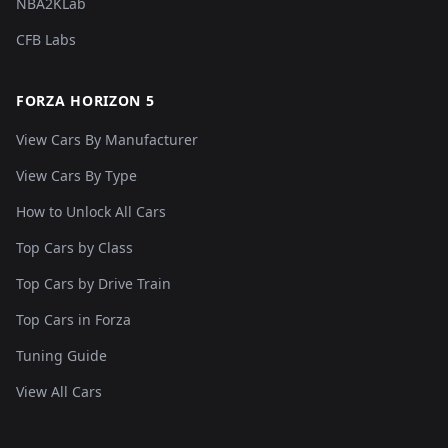
NBA2KLab
CFB Labs
FORZA HORIZON 5
View Cars By Manufacturer
View Cars By Type
How to Unlock All Cars
Top Cars by Class
Top Cars by Drive Train
Top Cars in Forza
Tuning Guide
View All Cars