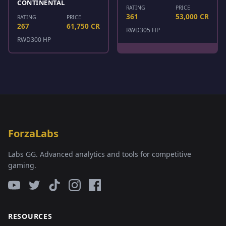
CONTINENTAL
RATING
PRICE
361
53,000 CR
RATING
PRICE
267
61,750 CR
RWD
305 HP
RWD
300 HP
ForzaLabs
Labs GG. Advanced analytics and tools for competitive
gaming.
RESOURCES