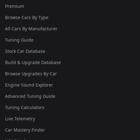
Premium
Browse Cars By Type
All Cars By Manufacturer
Tuning Guide
Stock Car Database
Build & Upgrade Database
Browse Upgrades By Car
Engine Sound Explorer
Advanced Tuning Guide
Tuning Calculators
Live Telemetry
Car Mastery Finder