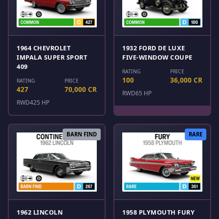
1964 CHEVROLET
1932 FORD DE LUXE
IMPALA SUPER SPORT
FIVE-WINDOW COUPE
409
RATING
PRICE
100
36,000 CR
RATING
PRICE
427
70,000 CR
RWD
65 HP
RWD
425 HP
BARN FIND
RARE
1962 LINCOLN
1958 PLYMOUTH FURY