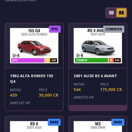
EPIC
COMMON
1992 ALFA ROMEO 155
2001 AUDI RS 4 AVANT
Q4
RATING
PRICE
544
175,000 CR
RATING
PRICE
439
30,000 CR
AWD
375 HP
AWD
187 HP
RARE
RARE