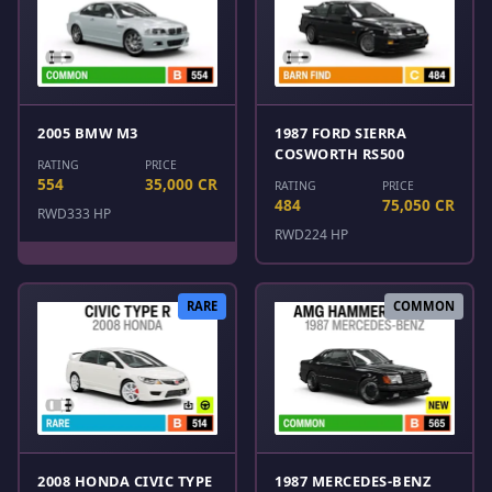
2005 BMW M3
1987 FORD SIERRA
COSWORTH RS500
RATING
PRICE
554
35,000 CR
RATING
PRICE
484
75,050 CR
RWD
333 HP
RWD
224 HP
RARE
COMMON
2008 HONDA CIVIC TYPE
1987 MERCEDES-BENZ