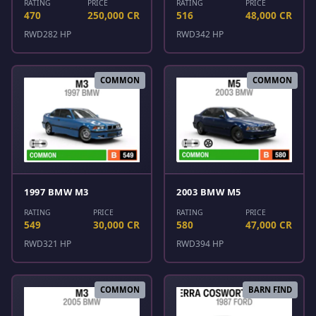
RATING
PRICE
RATING
PRICE
470
250,000 CR
516
48,000 CR
RWD
282 HP
RWD
342 HP
COMMON
COMMON
1997 BMW M3
2003 BMW M5
RATING
PRICE
RATING
PRICE
549
30,000 CR
580
47,000 CR
RWD
321 HP
RWD
394 HP
COMMON
BARN FIND