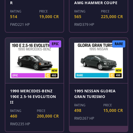
R
AMG HAMMER COUPE
RATING
PRICE
RATING
PRICE
514
19,000 CR
565
225,000 CR
FWD
221 HP
RWD
379 HP
EPIC
RARE
1990 MERCEDES-BENZ
1995 NISSAN GLORIA
190E 2.5-16 EVOLUTION
GRAN TURISMO
II
RATING
PRICE
498
15,000 CR
RATING
PRICE
460
200,000 CR
RWD
267 HP
RWD
235 HP