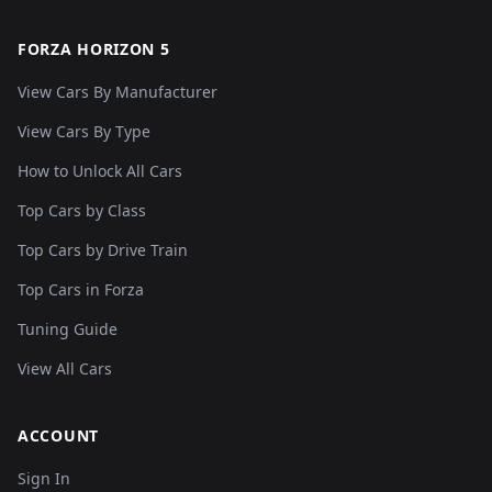
FORZA HORIZON 5
View Cars By Manufacturer
View Cars By Type
How to Unlock All Cars
Top Cars by Class
Top Cars by Drive Train
Top Cars in Forza
Tuning Guide
View All Cars
ACCOUNT
Sign In