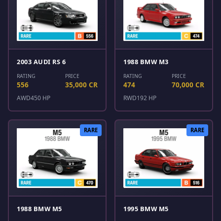
2003 AUDI RS 6
1988 BMW M3
RATING
PRICE
RATING
PRICE
556
35,000 CR
474
70,000 CR
AWD
450 HP
RWD
192 HP
RARE
RARE
1988 BMW M5
1995 BMW M5