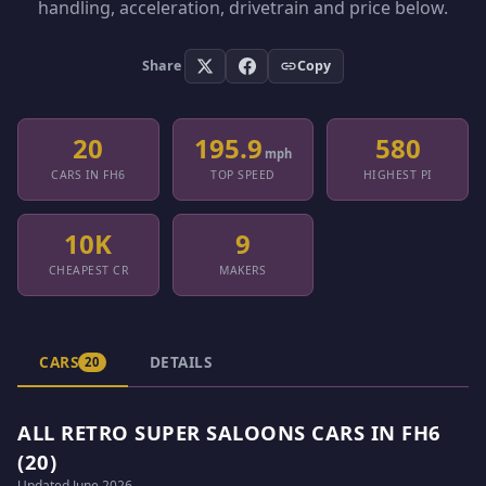
handling, acceleration, drivetrain and price below.
Share
Copy
20
195.9
580
mph
CARS IN FH6
TOP SPEED
HIGHEST PI
10K
9
CHEAPEST CR
MAKERS
CARS
DETAILS
20
ALL RETRO SUPER SALOONS CARS IN FH6
(20)
Updated June 2026