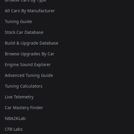
All Cars By Manufacturer
Tuning Guide
Stock Car Database
Build & Upgrade Database
Browse Upgrades By Car
Engine Sound Explorer
Advanced Tuning Guide
Tuning Calculators
Live Telemetry
Car Mastery Finder
NBA2KLab
CFB Labs