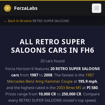
ForzaLabs
Ope
← Back to Browse
/
RETRO SUPER SALOONS
ALL RETRO SUPER
SALOONS CARS IN FH6
20 cars found
Forza Horizon 6 features
20 RETRO SUPER SALOONS
cars
from
1987
to
2008
. The fastest is the
1987
Mercedes-Benz Amg Hammer Coupe
at
195.9 mph
,
and the highest-rated is the
2003 Bmw M5
at
PI 580
.
Prices range from
10,000 CR
to
250,000 CR
. Compare
every RETRO SUPER SALOONS model's top speed,