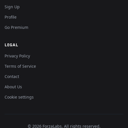
Sign Up
Profile
Go Premium
LEGAL
Privacy Policy
Terms of Service
Contact
About Us
Cookie settings
©
2026
ForzaLabs
.
All rights reserved.