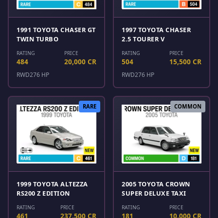
1991 TOYOTA CHASER GT
1997 TOYOTA CHASER
TWIN TURBO
2.5 TOURER V
RATING
PRICE
RATING
PRICE
484
20,000 CR
504
15,500 CR
RWD
276 HP
RWD
276 HP
RARE
COMMON
1999 TOYOTA ALTEZZA
2005 TOYOTA CROWN
RS200 Z EDITION
SUPER DELUXE TAXI
RATING
PRICE
RATING
PRICE
461
237,500 CR
181
10,000 CR