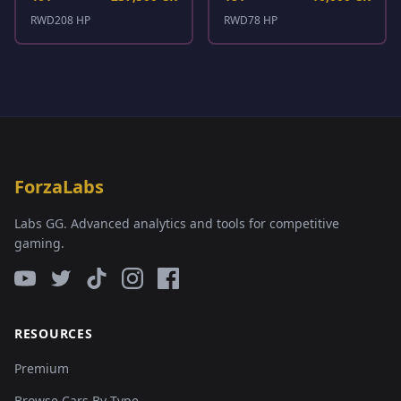
RWD
208 HP
RWD
78 HP
ForzaLabs
Labs GG. Advanced analytics and tools for competitive
gaming.
RESOURCES
Premium
Browse Cars By Type