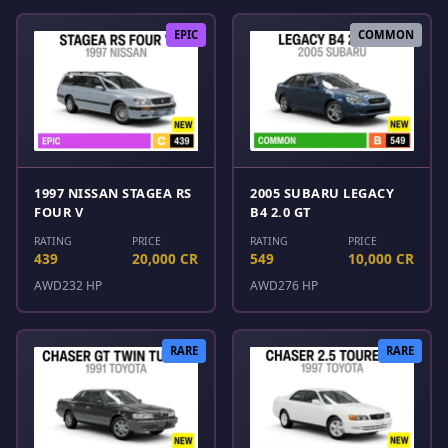
EPIC
COMMON
1997 NISSAN STAGEA RS
2005 SUBARU LEGACY
FOUR V
B4 2.0 GT
RATING
PRICE
RATING
PRICE
439
20,000 CR
549
10,000 CR
AWD
232 HP
AWD
276 HP
RARE
RARE