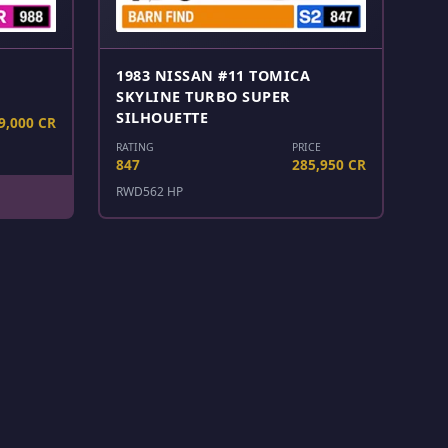
1983 NISSAN #11 TOMICA
SKYLINE TURBO SUPER
SILHOUETTE
9,000 CR
RATING
PRICE
847
285,950 CR
RWD
562 HP