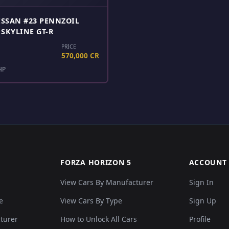
ISSAN #23 PENNZOIL
SKYLINE GT-R
PRICE
570,000 CR
HP
FORZA HORIZON 5
ACCOUNT
View Cars By Manufacturer
Sign In
e
View Cars By Type
Sign Up
cturer
How to Unlock All Cars
Profile