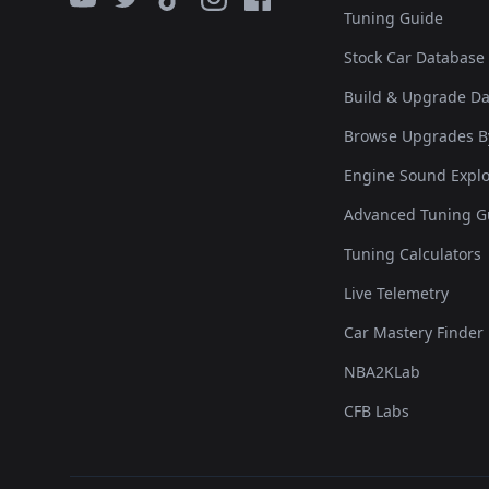
Tuning Guide
Stock Car Database
Build & Upgrade D
Browse Upgrades B
Engine Sound Explo
Advanced Tuning G
Tuning Calculators
Live Telemetry
Car Mastery Finder
NBA2KLab
CFB Labs