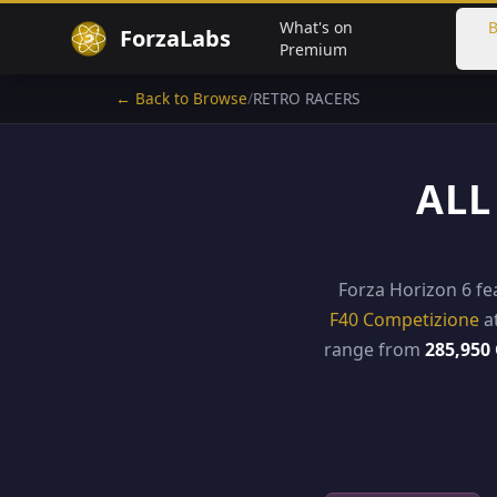
What's on
B
ForzaLabs
Premium
← Back to Browse
/
RETRO RACERS
ALL
Forza Horizon 6 f
F40 Competizione
a
range from
285,950