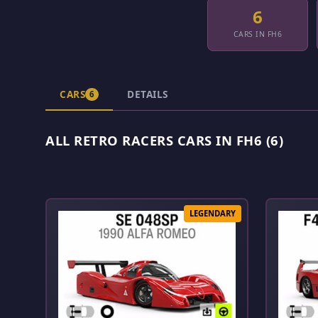
6
CARS IN FH6
CARS
DETAILS
6
ALL RETRO RACERS CARS IN FH6 (6)
LEGENDARY