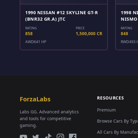
1990 NISSAN #12 SKYLINE GT-R
1998 N
(BNR32 GR.A) JTC
NISMO 
RATING
PRICE
RATING
858
1,500,000 CR
848
AWD
641 HP
RWD
493 
ForzaLabs
RESOURCES
Premium
Labs GG. Advanced analytics
and tools for competitive
Browse Cars By Typ
gaming.
All Cars By Manufa