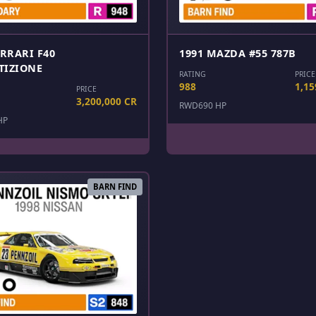
ERRARI F40
1991 MAZDA #55 787B
TIZIONE
RATING
PRICE
988
1,15
PRICE
3,200,000 CR
RWD
690 HP
HP
BARN FIND