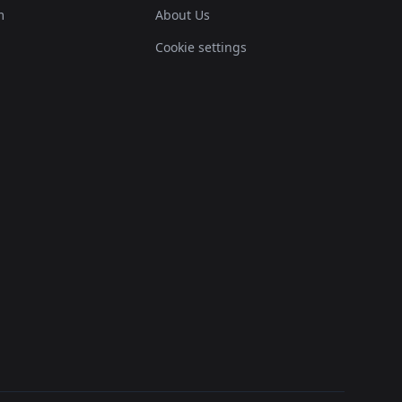
m
About Us
Cookie settings