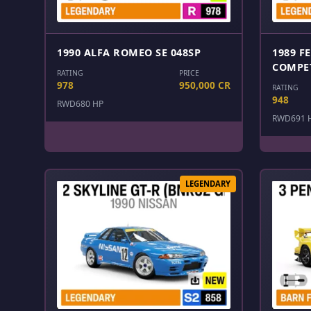
1990 ALFA ROMEO SE 048SP
1989 F
COMPE
RATING
PRICE
978
950,000 CR
RATING
948
RWD
680 HP
RWD
691 
LEGENDARY