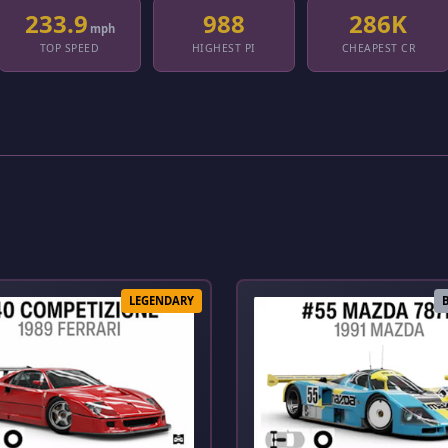
233.9
988
286K
mph
TOP SPEED
HIGHEST PI
CHEAPEST CR
LEGENDARY