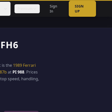
Sign
SIGN
Premium
In
UP
 FH6
t is the
1989 Ferrari
787b
at
PI 988
. Prices
top speed, handling,