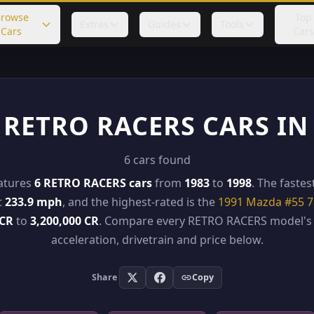
rowse
Top
Extras
Guides
Tools
Cars
Cars
 RETRO RACERS CARS IN
6 cars found
eatures
6 RETRO RACERS cars
from
1983
to
1998
. The fastes
t
233.9 mph
, and the highest-rated is the
1991 Mazda #55 
 CR
to
3,200,000 CR
. Compare every RETRO RACERS model's 
acceleration, drivetrain and price below.
Share
Copy