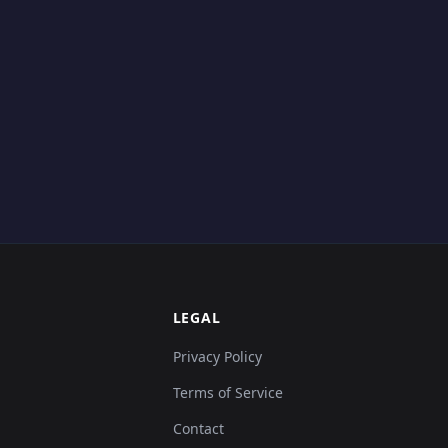
LEGAL
Privacy Policy
Terms of Service
Contact