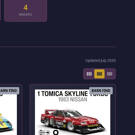
4
MAKERS
Updated July 2026
BARN FIND
BARN FIND