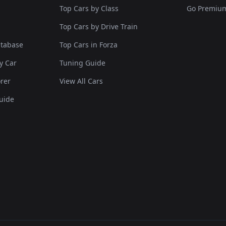
Top Cars by Class
Go Premiu
Top Cars by Drive Train
atabase
Top Cars in Forza
y Car
Tuning Guide
rer
View All Cars
uide