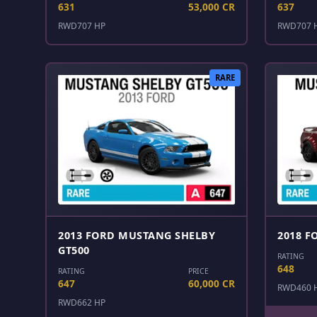
631
53,000 CR
637
RWD
707 HP
RWD
707 
RARE
2013 FORD MUSTANG SHELBY
2018 F
GT500
RATING
648
RATING
PRICE
647
60,000 CR
RWD
460 
RWD
662 HP