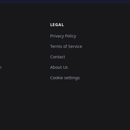
LEGAL
Privacy Policy
Terms of Service
Contact
m
About Us
Cookie settings