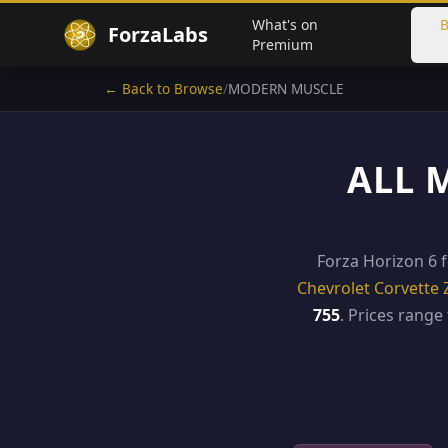
What's on
B
ForzaLabs
Premium
← Back to Browse
/
MODERN MUSCLE
ALL 
Forza Horizon 6 
Chevrolet Corvette 
755
. Prices rang