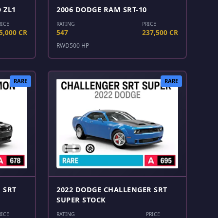
 ZL1
2006 DODGE RAM SRT-10
RICE
RATING
PRICE
5,000 CR
547
237,500 CR
RWD
500 HP
RARE
RARE
 SRT
2022 DODGE CHALLENGER SRT
SUPER STOCK
RICE
RATING
PRICE