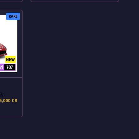
RARE
CE
5,000 CR