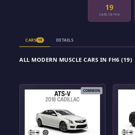
19
CARS IN FH6
CARS
DETAILS
19
ALL MODERN MUSCLE CARS IN FH6 (19)
COMMON