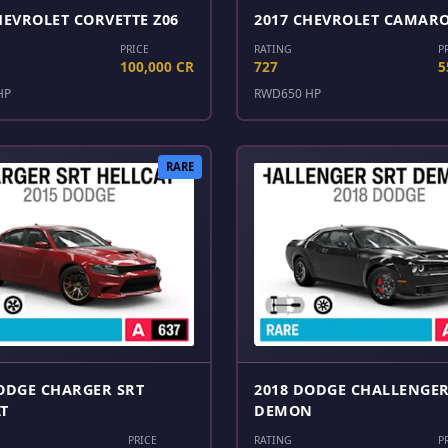
HEVROLET CORVETTE Z06
2017 CHEVROLET CAMARO
PRICE
RATING
P
100,000 CR
727
5
HP
RWD
650 HP
RARE
ODGE CHARGER SRT
2018 DODGE CHALLENGER
T
DEMON
PRICE
RATING
P