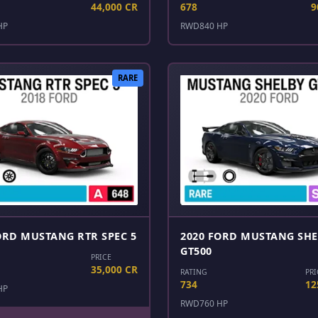
44,000 CR
678
9
HP
RWD
840 HP
RARE
ORD MUSTANG RTR SPEC 5
2020 FORD MUSTANG SH
GT500
PRICE
35,000 CR
RATING
PRI
734
12
HP
RWD
760 HP