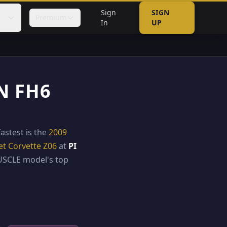
Sign
SIGN
Premium
In
UP
N FH6
fastest is the
2009
et Corvette Z06
at
PI
SCLE model's top