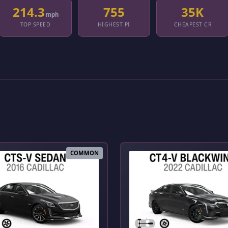
214.3
755
35K
mph
TOP SPEED
HIGHEST PI
CHEAPEST CR
COMMON