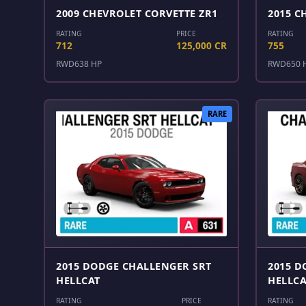
2009 CHEVROLET CORVETTE ZR1
2015 C
RATING
PRICE
RATING
712
125,000 CR
755
RWD
638 HP
RWD
650 
RARE
2015 DODGE CHALLENGER SRT
2015 D
HELLCAT
HELLCA
RATING
PRICE
RATING