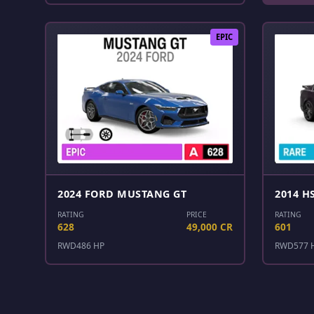
EPIC
2024 FORD MUSTANG GT
2014 H
RATING
PRICE
RATING
628
49,000 CR
601
RWD
486 HP
RWD
577 