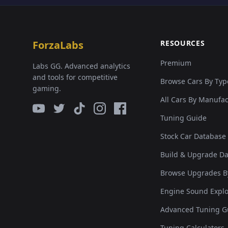
ForzaLabs
RESOURCES
Premium
Labs GG. Advanced analytics
and tools for competitive
Browse Cars By Typ
gaming.
All Cars By Manufa
Tuning Guide
Stock Car Database
Build & Upgrade D
Browse Upgrades B
Engine Sound Explo
Advanced Tuning G
Tuning Calculators