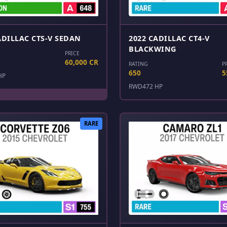
ADILLAC CTS-V SEDAN
2022 CADILLAC CT4-V
BLACKWING
PRICE
60,000 CR
RATING
P
650
5
HP
RWD
472 HP
RARE