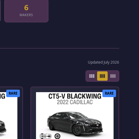
6
MAKERS
Updated July 2026
RARE
RARE