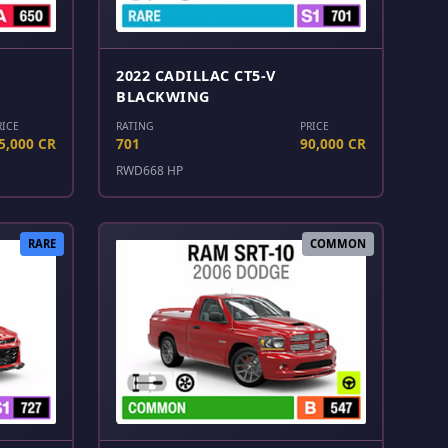
2022 CADILLAC CT5-V
BLACKWING
RICE
RATING
PRICE
5,000 CR
701
90,000 CR
RWD
668 HP
RARE
COMMON