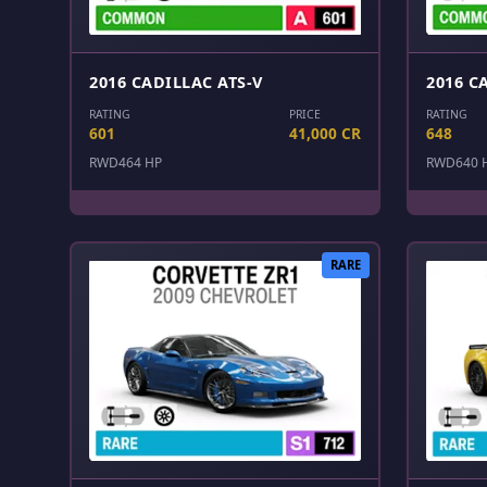
2016 CADILLAC ATS-V
2016 C
RATING
PRICE
RATING
601
41,000 CR
648
RWD
464 HP
RWD
640 
RARE