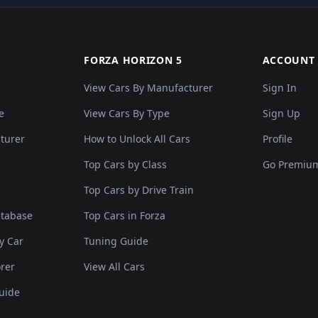
FORZA HORIZON 5
ACCOUNT
View Cars By Manufacturer
Sign In
e
View Cars By Type
Sign Up
cturer
How to Unlock All Cars
Profile
Top Cars by Class
Go Premiu
Top Cars by Drive Train
atabase
Top Cars in Forza
y Car
Tuning Guide
rer
View All Cars
uide