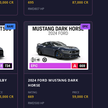
0,000 CR
695
87,000 CR
RWD
807 HP
RARE
EPIC
ELBY
2024 FORD MUSTANG DARK
HORSE
CE
RATING
PRICE
5,000 CR
669
59,000 CR
RWD
500 HP