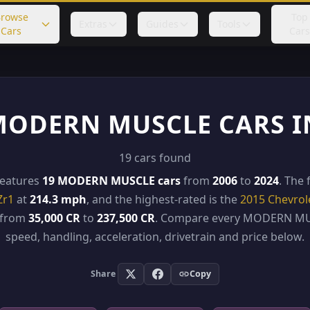
rowse
Top
Extras
Guides
Tools
Cars
Cars
MODERN MUSCLE CARS I
19 cars found
features
19 MODERN MUSCLE cars
from
2006
to
2024
. The 
Zr1
at
214.3 mph
, and the highest-rated is the
2015 Chevrol
e from
35,000 CR
to
237,500 CR
. Compare every MODERN MU
speed, handling, acceleration, drivetrain and price below.
Share
Copy