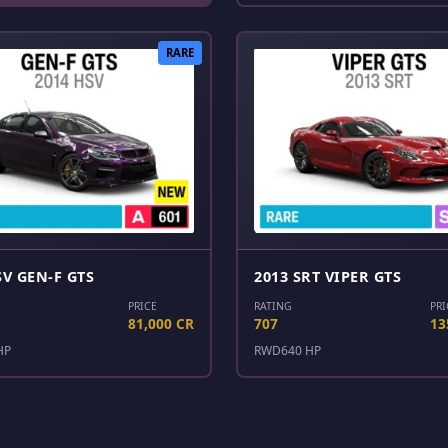
RARE
SV GEN-F GTS
2013 SRT VIPER GTS
PRICE
RATING
PRI
81,000 CR
707
13
HP
RWD
640 HP