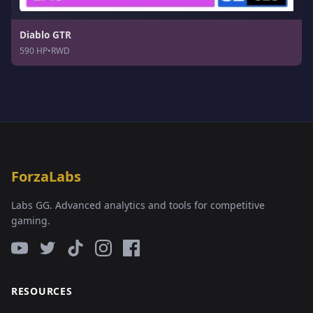
Diablo GTR
590 HP
•
RWD
ForzaLabs
Labs GG. Advanced analytics and tools for competitive
gaming.
RESOURCES