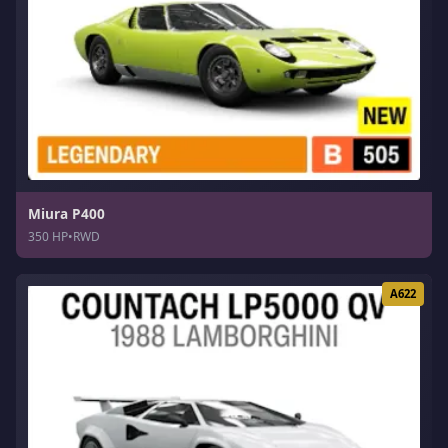
Miura P400
350 HP
•
RWD
A622