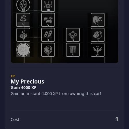
10
10
5
5
5
3
3
3
3
1
1
1
25
XP
My Precious
Gain 4000 XP
Gain an instant 4,000 XP from owning this car!
1
Cost