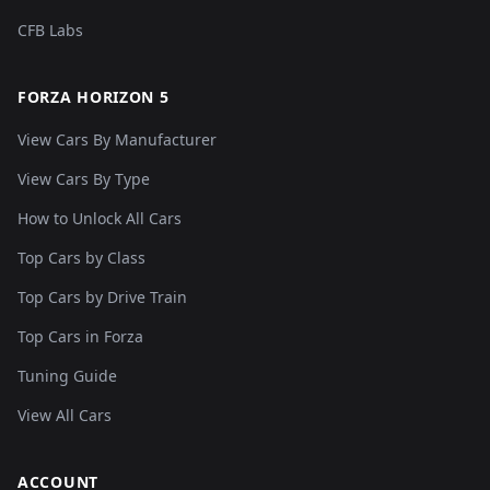
CFB Labs
FORZA HORIZON 5
View Cars By Manufacturer
View Cars By Type
How to Unlock All Cars
Top Cars by Class
Top Cars by Drive Train
Top Cars in Forza
Tuning Guide
View All Cars
ACCOUNT