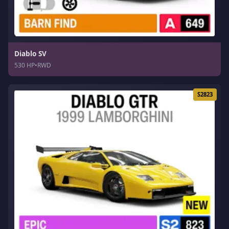
Diablo SV
530 HP
•
RWD
S2823