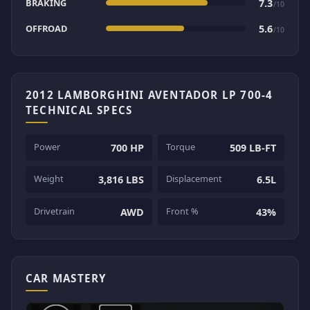
BRAKING
7.3
/10
OFFROAD
5.6
/10
2012 LAMBORGHINI AVENTADOR LP 700-4
TECHNICAL SPECS
Power
Torque
700 HP
509 LB-FT
Weight
Displacement
3,816 LBS
6.5L
Drivetrain
Front %
AWD
43%
CAR MASTERY