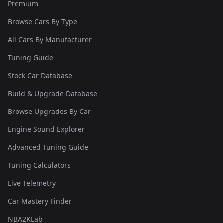
Premium
Browse Cars By Type
All Cars By Manufacturer
Tuning Guide
Stock Car Database
Build & Upgrade Database
Browse Upgrades By Car
Engine Sound Explorer
Advanced Tuning Guide
Tuning Calculators
Live Telemetry
Car Mastery Finder
NBA2KLab