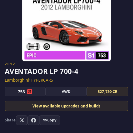
2012
AVENTADOR LP 700-4
Lamborghini
•
HYPERCARS
753
AWD
327,750 CR
S1
View available upgrades and builds
Share
Copy