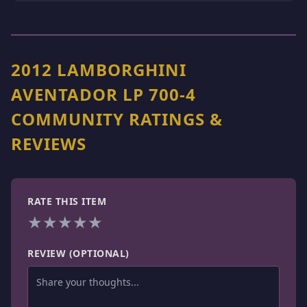
2012 LAMBORGHINI
AVENTADOR LP 700-4
COMMUNITY RATINGS &
REVIEWS
RATE THIS ITEM
★
★
★
★
★
REVIEW (OPTIONAL)