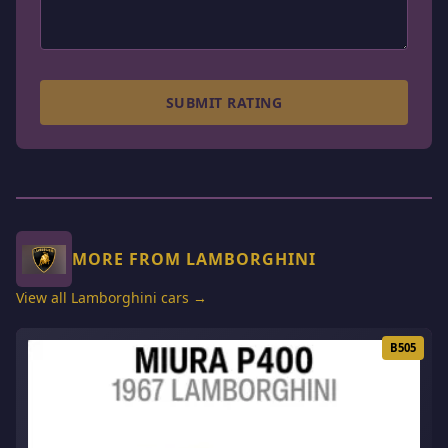
SUBMIT RATING
MORE FROM LAMBORGHINI
View all Lamborghini cars →
B505