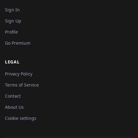
Sign In
Sign Up
Profile
Go Premium
LEGAL
Privacy Policy
Terms of Service
Contact
About Us
Cookie settings