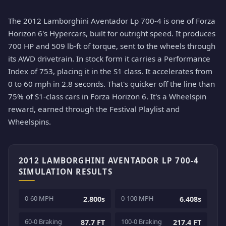
The 2012 Lamborghini Aventador Lp 700-4 is one of Forza
Horizon 6's Hypercars, built for outright speed. It produces
700 HP and 509 lb-ft of torque, sent to the wheels through
its AWD drivetrain. In stock form it carries a Performance
Index of 753, placing it in the S1 class. It accelerates from
0 to 60 mph in 2.8 seconds. That's quicker off the line than
75% of S1-class cars in Forza Horizon 6. It's a Wheelspin
reward, earned through the Festival Playlist and
Wheelspins.
2012 LAMBORGHINI AVENTADOR LP 700-4
SIMULATION RESULTS
0-60 MPH
0-100 MPH
2.800s
6.408s
60-0 Braking
100-0 Braking
87.7 FT
217.4 FT