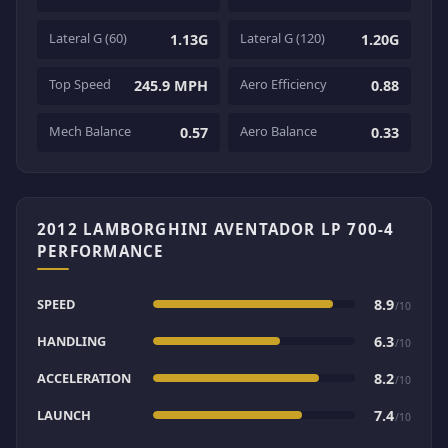
Lateral G (60)
Lateral G (120)
1.13G
1.20G
Top Speed
Aero Efficiency
245.9 MPH
0.88
Mech Balance
Aero Balance
0.57
0.33
2012 LAMBORGHINI AVENTADOR LP 700-4
PERFORMANCE
SPEED
8.9
/10
HANDLING
6.3
/10
ACCELERATION
8.2
/10
LAUNCH
7.4
/10