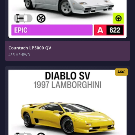
Countach LP5000 QV
455 HP
•
RWD
A649