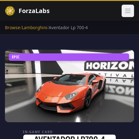
ForzaLabs
Ope
Browse
/
Lamborghini
/
Aventador Lp 700-4
EPIC
IN-GAME CARD